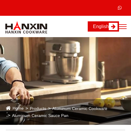
English
Home
Products
Aluminum Ceramic Cookware
Aluminum Ceramic Sauce Pan