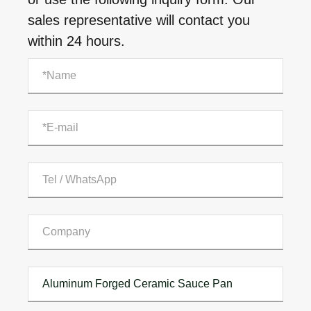
sales representative will contact you
within 24 hours.