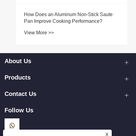
How Does an Aluminum Non-Stick Saute
Pan Improve Cooking Performance?
View More >>
About Us
Products
Contact Us
Follow Us
X