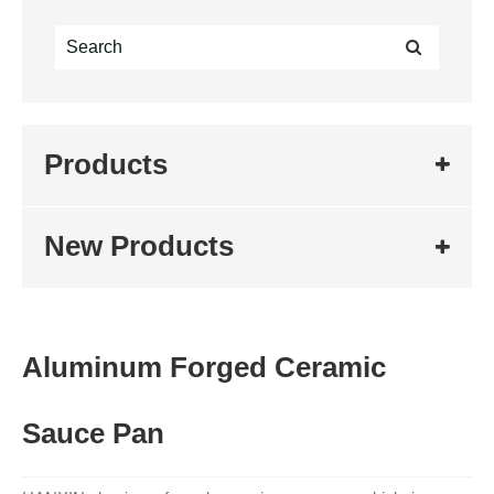
Products
New Products
Aluminum Forged Ceramic
Sauce Pan