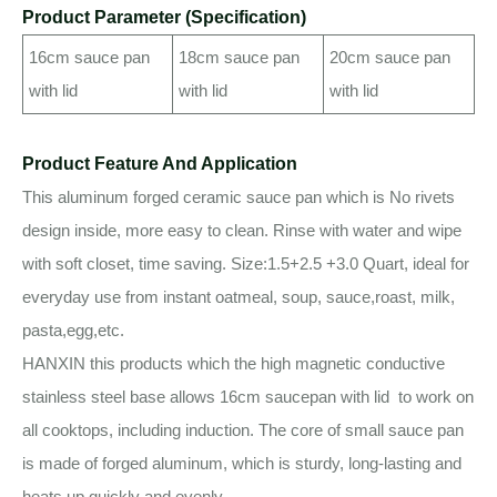
Product Parameter (Specification)
16cm sauce pan
18cm sauce pan
20cm sauce pan
with lid
with lid
with lid
Product Feature And Application
This aluminum forged ceramic sauce pan which is No rivets
design inside, more easy to clean. Rinse with water and wipe
with soft closet, time saving. Size:1.5+2.5 +3.0 Quart, ideal for
everyday use from instant oatmeal, soup, sauce,roast, milk,
pasta,egg,etc.
HANXIN this products which the high magnetic conductive
stainless steel base allows 16cm saucepan with lid to work on
all cooktops, including induction. The core of small sauce pan
is made of forged aluminum, which is sturdy, long-lasting and
heats up quickly and evenly.