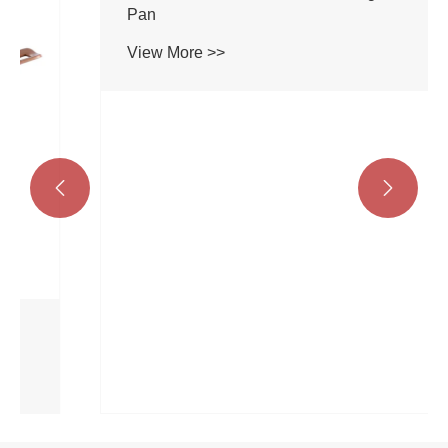


Aluminum Ceramic Marble Coating Sauce
Pan
View More >>