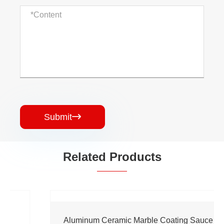
Submit

Related Products