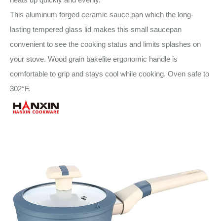
This aluminum forged ceramic sauce pan which the long-
lasting tempered glass lid makes this small saucepan
convenient to see the cooking status and limits splashes on
your stove. Wood grain bakelite ergonomic handle is
comfortable to grip and stays cool while cooking. Oven safe to
302°F.