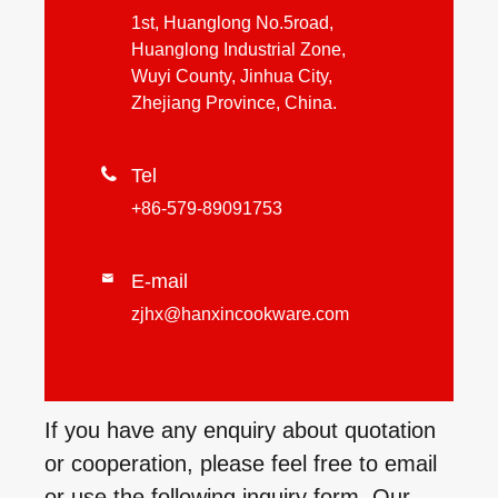
1st, Huanglong No.5road,
Huanglong Industrial Zone,
Wuyi County, Jinhua City,
Zhejiang Province, China.

Tel
+86-579-89091753
E-mail

zjhx@hanxincookware.com
If you have any enquiry about quotation
or cooperation, please feel free to email
or use the following inquiry form. Our