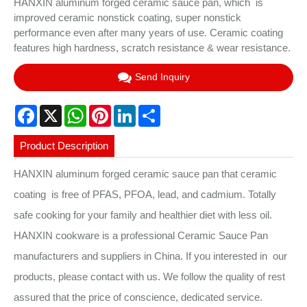
HANXIN aluminum forged ceramic sauce pan, which is
improved ceramic nonstick coating, super nonstick
performance even after many years of use. Ceramic coating
features high hardness, scratch resistance & wear resistance.
Send Inquiry
Facebook
X
WhatsApp
Pinterest
LinkedIn
Share
Product Description
HANXIN aluminum forged ceramic sauce pan that ceramic
coating is free of PFAS, PFOA, lead, and cadmium. Totally
safe cooking for your family and healthier diet with less oil.
HANXIN cookware is a professional Ceramic Sauce Pan
manufacturers and suppliers in China. If you interested in our
products, please contact with us. We follow the quality of rest
assured that the price of conscience, dedicated service.