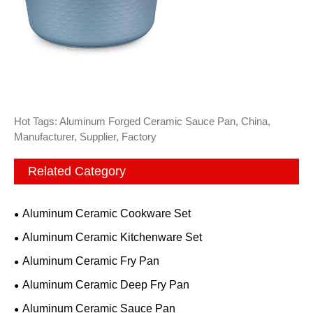
Hot Tags: Aluminum Forged Ceramic Sauce Pan, China,
Manufacturer, Supplier, Factory
Related Category
Aluminum Ceramic Cookware Set
Aluminum Ceramic Kitchenware Set
Aluminum Ceramic Fry Pan
Aluminum Ceramic Deep Fry Pan
Aluminum Ceramic Sauce Pan