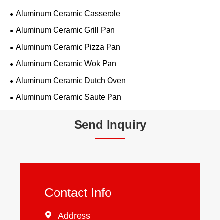
Aluminum Ceramic Casserole
Aluminum Ceramic Grill Pan
Aluminum Ceramic Pizza Pan
Aluminum Ceramic Wok Pan
Aluminum Ceramic Dutch Oven
Aluminum Ceramic Saute Pan
Send Inquiry
Contact Info

Address