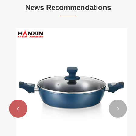
News Recommendations

