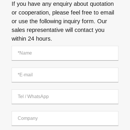
If you have any enquiry about quotation
or cooperation, please feel free to email
or use the following inquiry form. Our
sales representative will contact you
within 24 hours.