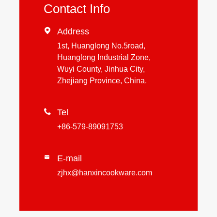
Contact Info

Address
1st, Huanglong No.5road,
Huanglong Industrial Zone,
Wuyi County, Jinhua City,
Zhejiang Province, China.

Tel
+86-579-89091753
E-mail

zjhx@hanxincookware.com