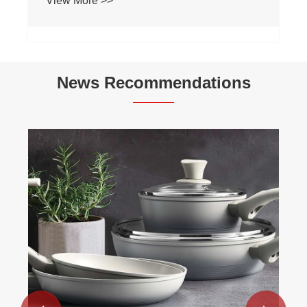
View More >>
News Recommendations