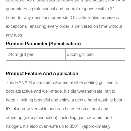
guarantees a professional and prompt response within 24
hours for any questions or needs. Our after-sales service is
exceptional, ensuring every order is delivered on time without
any fuss.
Product Parameter (Specification)
24cm grill pan
28cm grill pan
Product Feature And Application
This HANXIN aluminum ceramic marble coating grill pan is
both attractive and well-made. It's dishwasher-safe, but to
keep it looking beautiful and shiny, a gentle hand wash is best.
It's also very versatile and can be used on almost any
stovetop (except induction), including gas, ceramic, and
halogen. It's also oven-safe up to 350°F (approximately