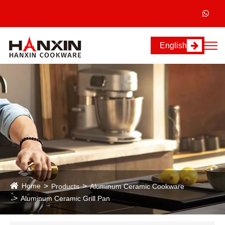
English
Home
Products
Aluminum Ceramic Cookware
Aluminum Ceramic Grill Pan