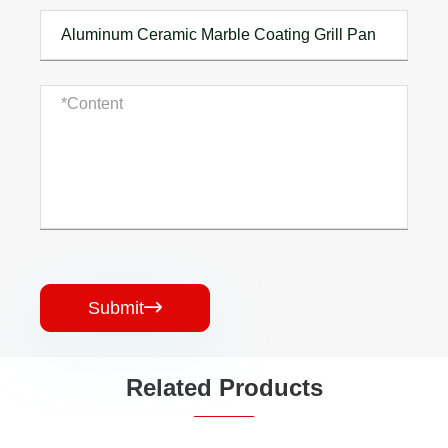
Submit

Related Products