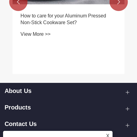


How to care for your Aluminum Pressed
Non-Stick Cookware Set?
View More >>
About Us
Products
Contact Us
X