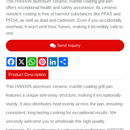
This HANXIN aluminum ceramic marble coating grill pan
offers exceptional health and safety assurance. Its ceramic
nonstick coating is free of harmful substances like PFAS and
PFOA, as well as lead and cadmium. Even if you accidentally
overheat, it won't emit toxic fumes, making it incredibly safe to
use.
Send Inquiry
Facebook
X
WhatsApp
Pinterest
LinkedIn
Share
Product Description
This HANXIN aluminum ceramic marble coating grill pan
features a unique anti-sway structure, making it exceptionally
sturdy. It also distributes heat evenly across the pan, ensuring
consistent, long-lasting cooking for exceptional results. We
sincerely welcome you to wholesale this high-quality
bakeware. As a professional cookware manufacturer, HANXIN