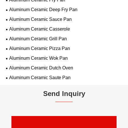
Aluminum Ceramic Deep Fry Pan
Aluminum Ceramic Sauce Pan
Aluminum Ceramic Casserole
Aluminum Ceramic Grill Pan
Aluminum Ceramic Pizza Pan
Aluminum Ceramic Wok Pan
Aluminum Ceramic Dutch Oven
Aluminum Ceramic Saute Pan
Send Inquiry