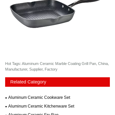
Hot Tags: Aluminum Ceramic Marble Coating Grill Pan, China,
Manufacturer, Supplier, Factory
Related Category
Aluminum Ceramic Cookware Set
Aluminum Ceramic Kitchenware Set
Aluminum Ceramic Fry Pan