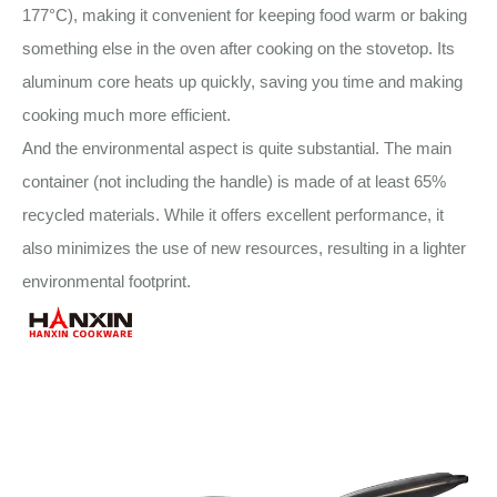
177°C), making it convenient for keeping food warm or baking
something else in the oven after cooking on the stovetop. Its
aluminum core heats up quickly, saving you time and making
cooking much more efficient.
And the environmental aspect is quite substantial. The main
container (not including the handle) is made of at least 65%
recycled materials. While it offers excellent performance, it
also minimizes the use of new resources, resulting in a lighter
environmental footprint.