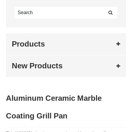
Products
New Products
Aluminum Ceramic Marble
Coating Grill Pan