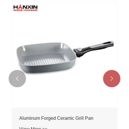


Aluminum Forged Ceramic Grill Pan