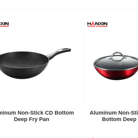
minum Non-Stick CD Bottom
Aluminum Non-Sti
Deep Fry Pan
Bottom Deep 