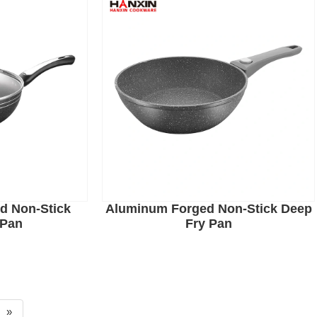
d Non-Stick
Aluminum Forged Non-Stick Deep
 Pan
Fry Pan
»