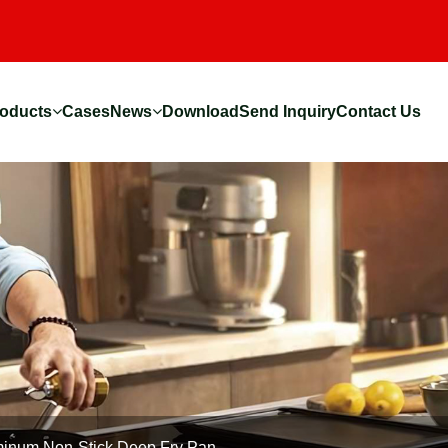
oducts
Cases
News
Download
Send Inquiry
Contact Us
inum Non-Stick Deep Fry Pan