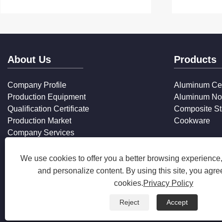
About Us
Products
Company Profile
Aluminum Ce
Production Equipment
Aluminum No
Qualification Certificate
Composite St
Production Market
Cookware
Company Services
FAQ
We use cookies to offer you a better browsing experience, 
and personalize content. By using this site, you agree
cookies.
Privacy Policy
Reject
Accept
Copyright © 2025 Zhejiang Hanxin Cookware Co., Ltd. All Rights 