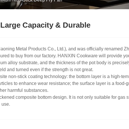
Large Capacity & Durable
ning Metal Products Co., Ltd.), and was officially renamed Zh
red to buy from our factory. HANXIN Cookware will provide you w
 alloy substrate, and the thickness of the pot body is precisel
ld and turned even if the strength is not great.
te non-stick coating technology: the bottom layer is a high-temp
ticles to enhance wear resistance; the surface layer is a food-
her harmful substances.
kened composite bottom design. It is not only suitable for gas s
e use.