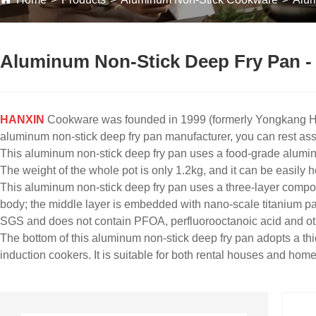
Aluminum Non-Stick Deep Fry Pan - 
HANXIN
Cookware was founded in 1999 (formerly Yongkang Hao
aluminum non-stick deep fry pan manufacturer, you can rest assu
This aluminum non-stick deep fry pan uses a food-grade aluminum
The weight of the whole pot is only 1.2kg, and it can be easily he
This aluminum non-stick deep fry pan uses a three-layer composi
body; the middle layer is embedded with nano-scale titanium par
SGS and does not contain PFOA, perfluorooctanoic acid and ot
The bottom of this aluminum non-stick deep fry pan adopts a thic
induction cookers. It is suitable for both rental houses and hom