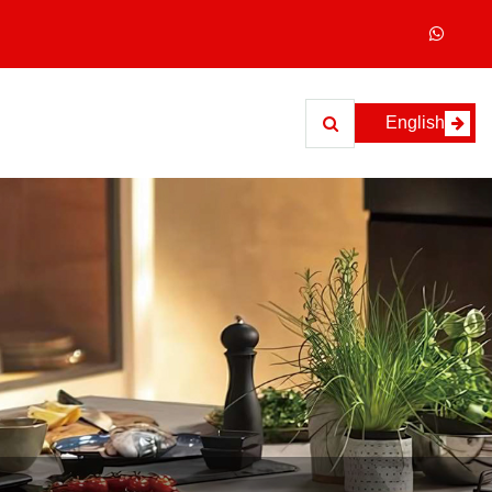
English