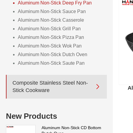
Aluminum Non-Stick Deep Fry Pan
Aluminum Non-Stick Sauce Pan
Aluminum Non-Stick Casserole
Aluminum Non-Stick Grill Pan
Aluminum Non-Stick Pizza Pan
Aluminum Non-Stick Wok Pan
Aluminum Non-Stick Dutch Oven
Aluminum Non-Stick Saute Pan
Composite Stainless Steel Non-

A
Stick Cookware
New Products
Aluminum Non-Stick CD Bottom