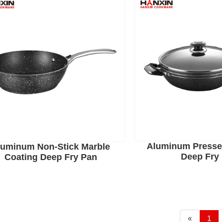
Aluminum Presse
luminum Non-Stick Marble
Deep Fry
Coating Deep Fry Pan
«
1