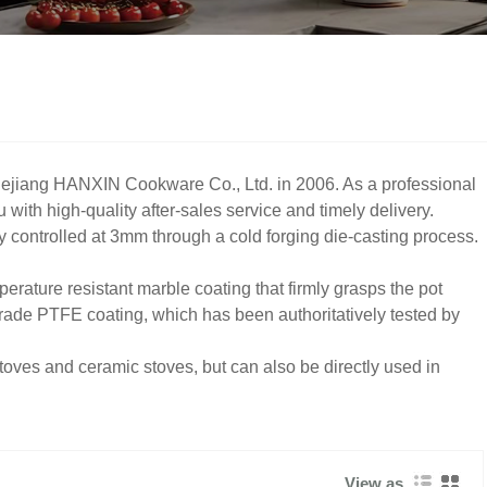
ejiang HANXIN Cookware Co., Ltd. in 2006. As a professional
ith high-quality after-sales service and timely delivery.
y controlled at 3mm through a cold forging die-casting process.
erature resistant marble coating that firmly grasps the pot
grade PTFE coating, which has been authoritatively tested by
toves and ceramic stoves, but can also be directly used in
View as