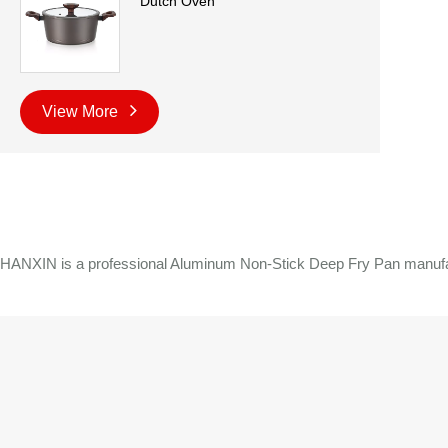
Dutch Oven
View More
HANXIN is a professional Aluminum Non-Stick Deep Fry Pan manufactu