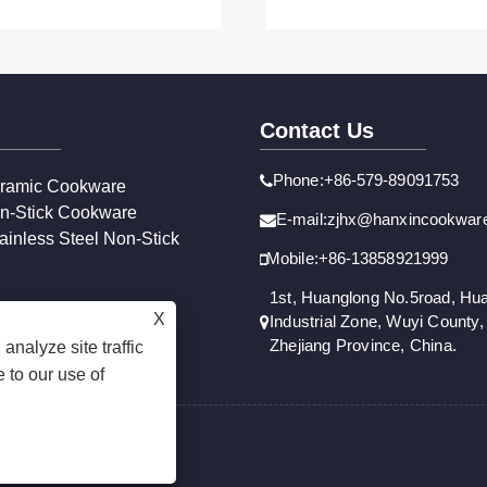
Contact Us
Phone:+86-579-89091753
ramic Cookware
n-Stick Cookware
E-mail:zjhx@hanxincookwar
ainless Steel Non-Stick
Mobile:+86-13858921999
1st, Huanglong No.5road, Hu
X
Industrial Zone, Wuyi County, 
Zhejiang Province, China.
analyze site traffic
 to our use of
Reserved.