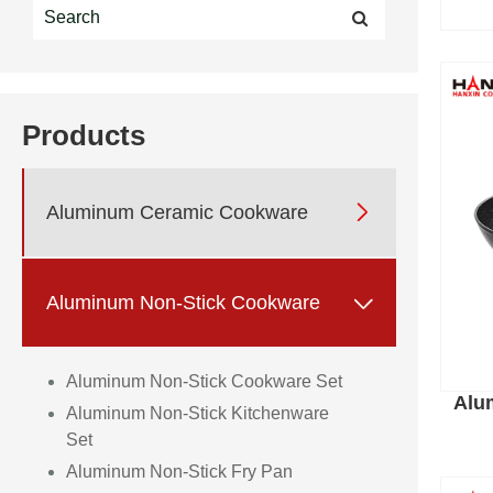
Products

Aluminum Ceramic Cookware

Aluminum Non-Stick Cookware
Aluminum Non-Stick Cookware Set
Alu
Aluminum Non-Stick Kitchenware
Set
Aluminum Non-Stick Fry Pan