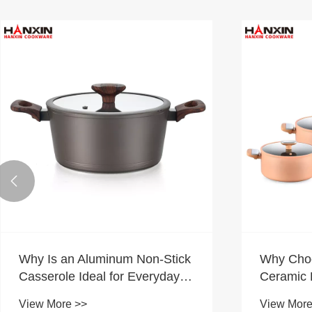

Why Is an Aluminum Non-Stick
Why Cho
Casserole Ideal for Everyday
Ceramic 
Family Cooking?
Modern 
View More >>
View More