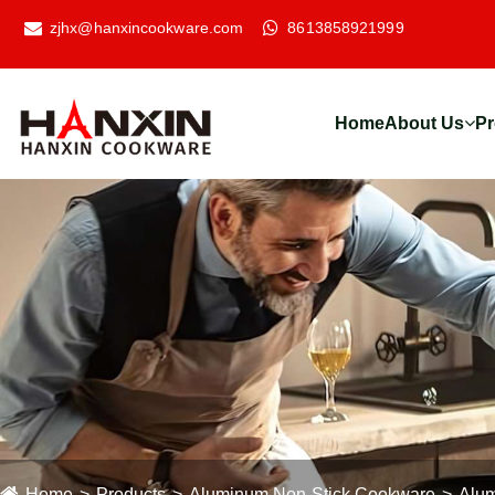
zjhx@hanxincookware.com
8613858921999
Home
About Us
Pr
Home
Products
Aluminum Non-Stick Cookware
Alum