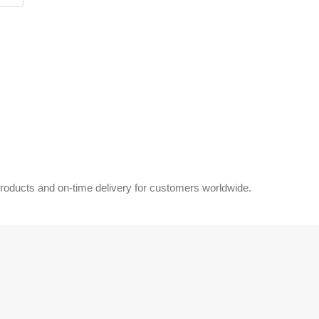
roducts and on-time delivery for customers worldwide.