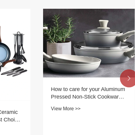

How to care for your Aluminum
Pressed Non-Stick Cookware
Set?
View More >>
Ceramic
t Choice