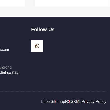
Follow Us
e.com
anglong
Jinhua City,
Links
Sitemap
RSS
XML
Privacy Policy