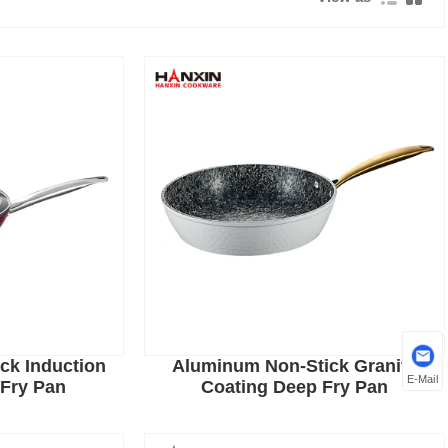
ck Induction
Aluminum Non-Stick Granite
E-Mail
Fry Pan
Coating Deep Fry Pan