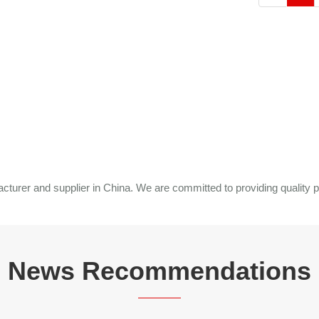
rer and supplier in China. We are committed to providing quality p
News Recommendations