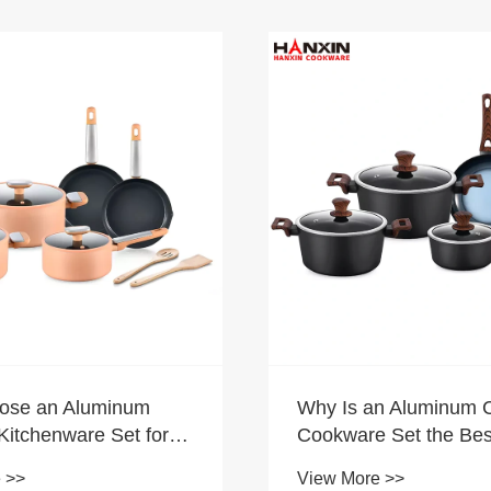
ose an Aluminum
Why Is an Aluminum 
Kitchenware Set for
Cookware Set the Bes
Cooking?
for Your Kitchen
 >>
View More >>