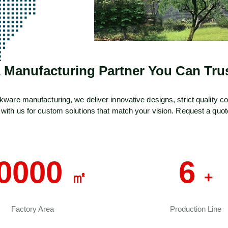
 Manufacturing Partner You Can Tru
e manufacturing, we deliver innovative designs, strict quality contr
 with us for custom solutions that match your vision. Request a quot
0000
6
㎡
+
Factory Area
Production Line