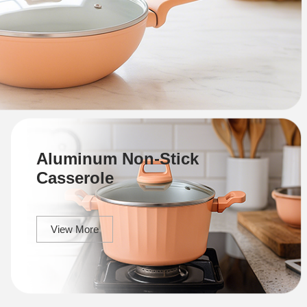
Aluminum Non-Stick
Casserole
View More