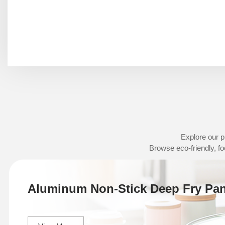
Explore our p
Browse eco-friendly, fo
Aluminum Non-Stick Deep Fry Pa