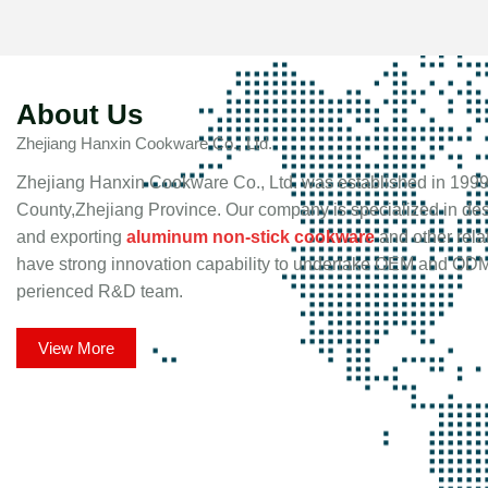
About Us
Zhejiang Hanxin Cookware Co., Ltd.
Zhejiang Hanxin Cookware Co., Ltd. was established in 1999
County,Zhejiang Province. Our company is specialized in de
and exporting
aluminum non-stick cookware
and other rela
have strong innovation capability to undertake OEM and ODM
perienced R&D team.
View More