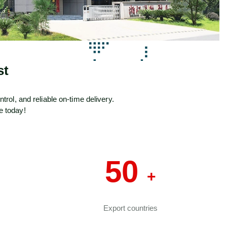
st
ol, and reliable on-time delivery.
e today!
50
+
Export countries