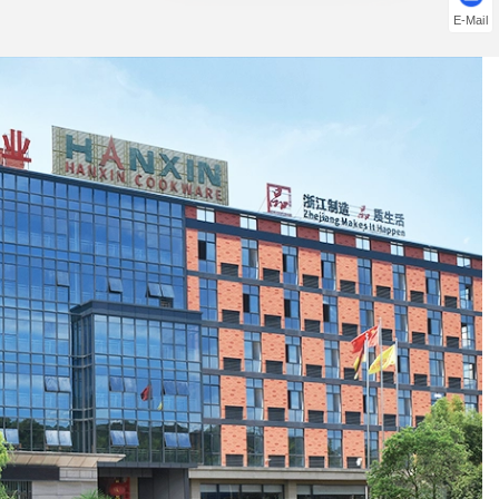
E-Mail