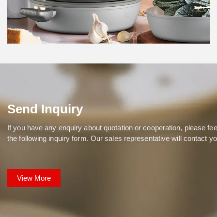
Hanxin
Send Inquiry
If you have any enquiry about quotation or cooperation, please feel
the following inquiry form. Our sales representative will contact y
View More