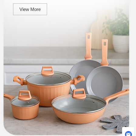
View More