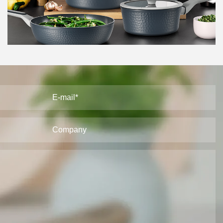
cookware