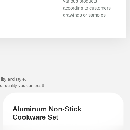
various products
according to customers'
drawings or samples.
ity and style.
r quality you can trust!
Aluminum Non-Stick
Cookware Set