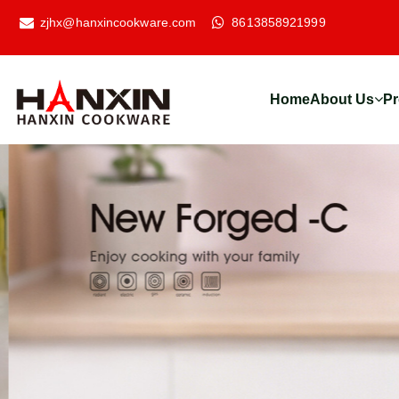
zjhx@hanxincookware.com
8613858921999
Home
About Us
Pr