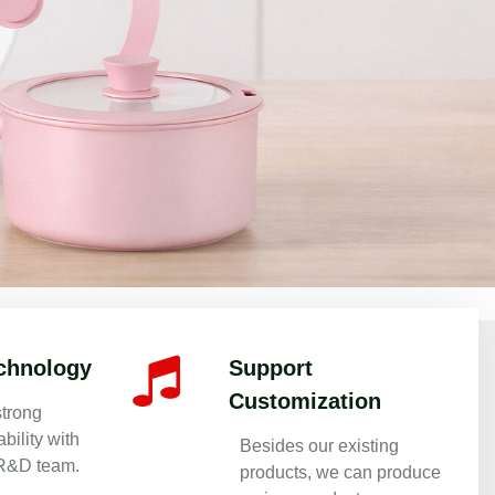
 Since 1999
chnology
Support
Customization
trong
bility with
Besides our existing
 R&D team.
products, we can produce