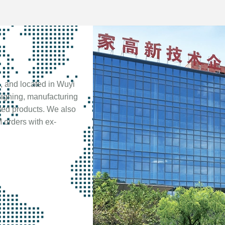
, and located in Wuyi
signing, manufacturing
ted products. We also
 orders with ex-