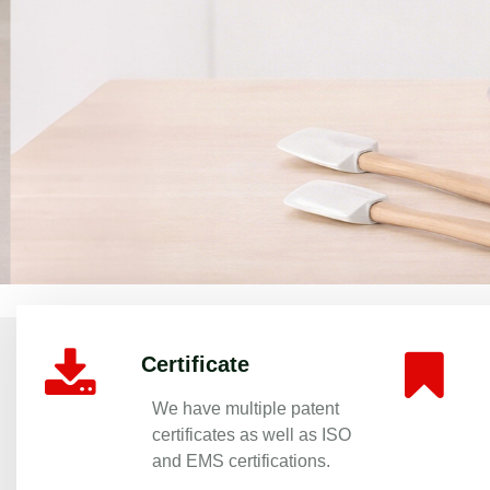
Premium Aluminum Non-Stick Cookwa
Certificate
We have multiple patent
certificates as well as ISO
and EMS certifications.