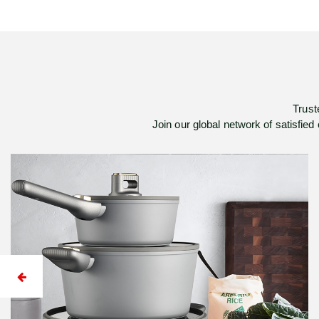
Trust
Join our global network of satisfied