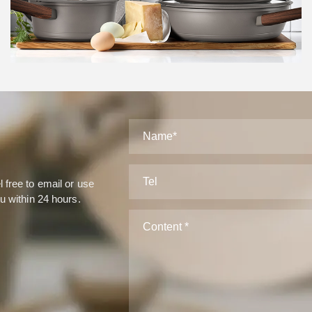
Case
 free to email or use
ou within 24 hours.