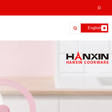
English