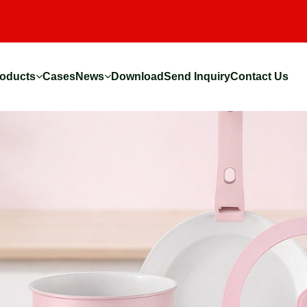
oducts
Cases
News
Download
Send Inquiry
Contact Us