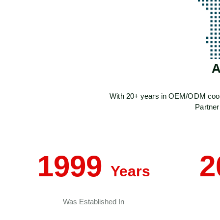
A
With 20+ years in OEM/ODM cookwar
Partner
1999
2
Years
Was Established In