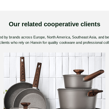
Our related cooperative clients
ed by brands across Europe, North America, Southeast Asia, and b
 clients who rely on Hanxin for quality cookware and professional co