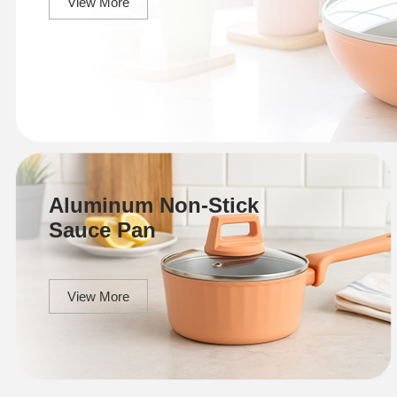
View More
Aluminum Non-Stick
Sauce Pan
View More