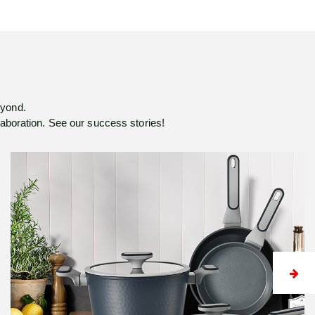
eyond.
llaboration. See our success stories!