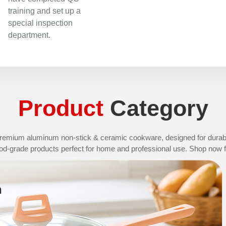
training and set up a
special inspection
department.
Product
Category
remium aluminum non-stick & ceramic cookware, designed for durabil
od-grade products perfect for home and professional use. Shop now fo
n