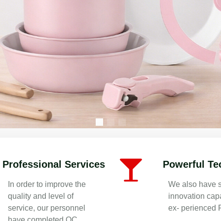
re Manufacturer in China | OEM/ODM
Professional Services
Powerful Te
In order to improve the
We also have s
quality and level of
innovation capa
service, our personnel
ex- perienced
have completed QC