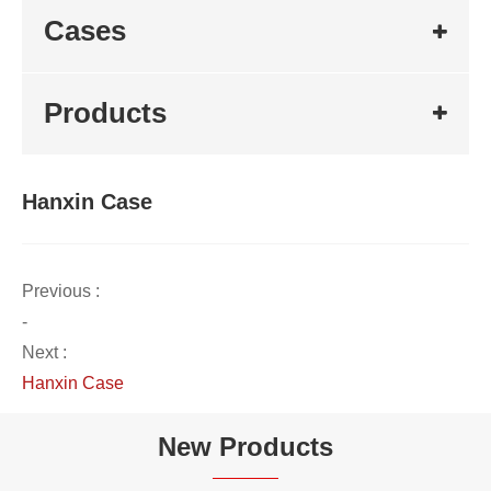
Cases
Products
Hanxin Case
Previous :
-
Next :
Hanxin Case
New Products