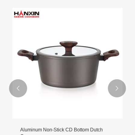


Aluminum Non-Stick CD Bottom Dutch