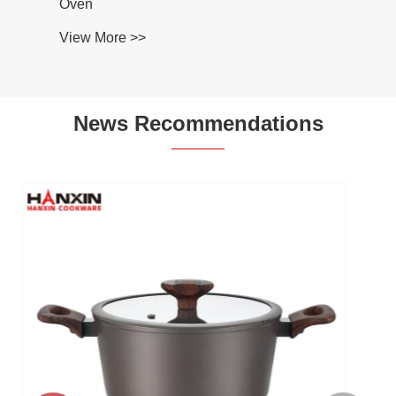
Oven
View More >>
News Recommendations
Why Choose an Aluminum Ceramic
Kitchenware Set for Modern Cooking?
View More >>