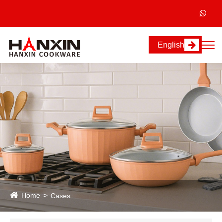
English
Home
Cases