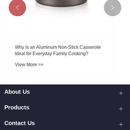


About Us
Products
Contact Us