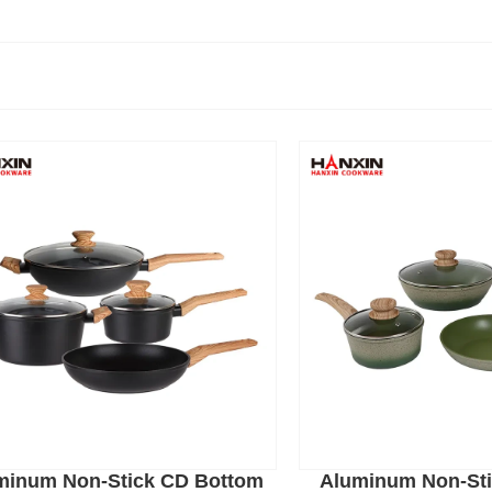
minum Non-Stick CD Bottom
Aluminum Non-Sti