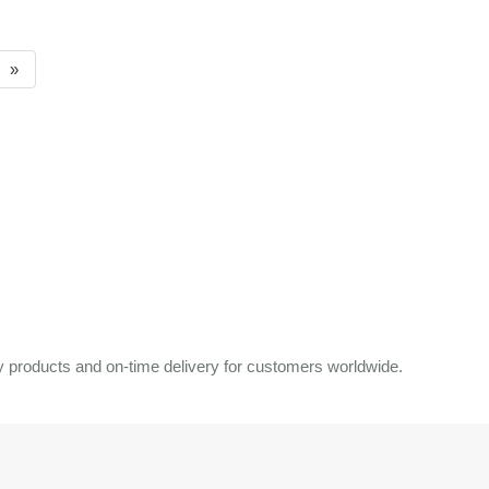
»
 products and on-time delivery for customers worldwide.