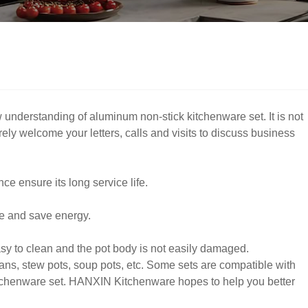
understanding of aluminum non-stick kitchenware set. It is not
ely welcome your letters, calls and visits to discuss business
ce ensure its long service life.
me and save energy.
sy to clean and the pot body is not easily damaged.
ans, stew pots, soup pots, etc. Some sets are compatible with
itchenware set. HANXIN Kitchenware hopes to help you better