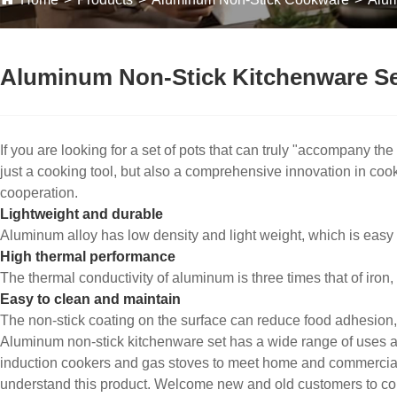
Aluminum Non-Stick Kitchenware Se
If you are looking for a set of pots that can truly "accompany the
just a cooking tool, but also a comprehensive innovation in cook
cooperation.
Lightweight and durable
Aluminum alloy has low density and light weight, which is easy t
High thermal performance
The thermal conductivity of aluminum is three times that of iron
Easy to clean and maintain
The non-stick coating on the surface can reduce food adhesion, 
Aluminum non-stick kitchenware set has a wide range of uses and
induction cookers and gas stoves to meet home and commercial
understand this product. Welcome new and old customers to conti