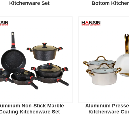
Kitchenware Set
Bottom Kitche
luminum Non-Stick Marble
Aluminum Presse
Coating Kitchenware Set
Kitchenware Co