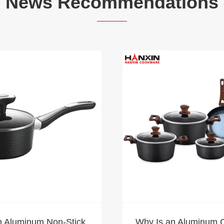
News Recommendations
n Aluminum Non-Stick
Why Is an Aluminum 