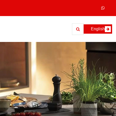
English