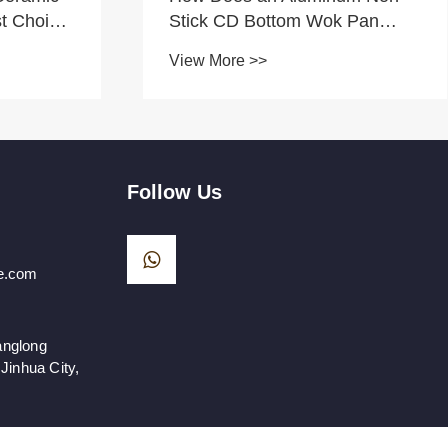
t Choice
Stick CD Bottom Wok Pan
Improve Stir-Frying
View More >>
Performance?
Follow Us
e.com
anglong
Jinhua City,