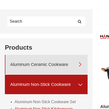
Products

Aluminum Ceramic Cookware

Aluminum Non-Stick Cookware
Aluminum Non-Stick Cookware Set
Alu
Aluminum Non-Stick Kitchenware