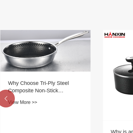
Why Choose Tri-Ply Steel
Composite Non-Stick
Cookware for Modern

View More >>
Kitchens?
Why is a