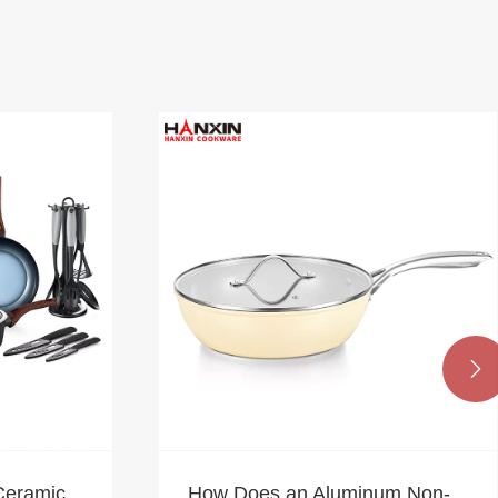

Ceramic
How Does an Aluminum Non-