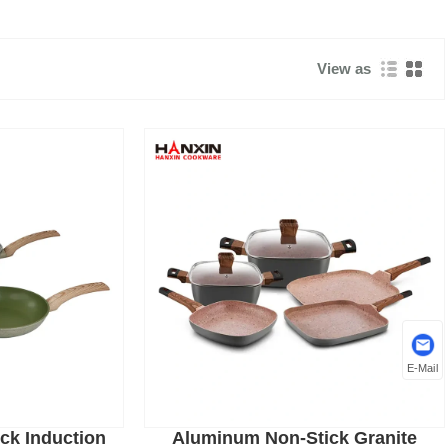
View as
E-Mail
ck Induction
Aluminum Non-Stick Granite