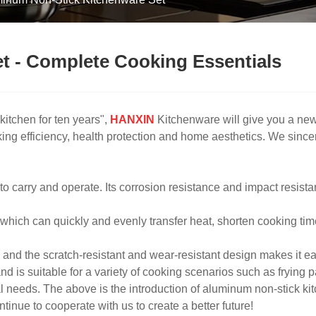
t - Complete Cooking Essentials
 kitchen for ten years",
HANXIN
Kitchenware will give you a new 
ing efficiency, health protection and home aesthetics. We sincer
o carry and operate. Its corrosion resistance and impact resistan
, which can quickly and evenly transfer heat, shorten cooking ti
and the scratch-resistant and wear-resistant design makes it ea
 is suitable for a variety of cooking scenarios such as frying p
 needs. The above is the introduction of aluminum non-stick k
nue to cooperate with us to create a better future!