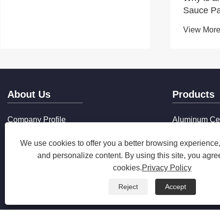
Sauce Pa
Everyday
View More
About Us
Products
Company Profile
Aluminum Ce
Production Equipment
Aluminum No
We use cookies to offer you a better browsing experience, 
Qualification Certificate
Composite St
Production Market
Cookware
and personalize content. By using this site, you agree
Company Services
cookies.
Privacy Policy
FAQ
Reject
Accept