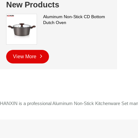
New Products
Aluminum Non-Stick CD Bottom
Dutch Oven
View More
HANXIN is a professional Aluminum Non-Stick Kitchenware Set manufa