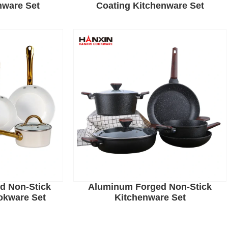
nware Set
Coating Kitchenware Set
d Non-Stick
Aluminum Forged Non-Stick
okware Set
Kitchenware Set