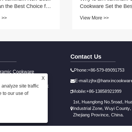
n the Best Choice for
Cookware Set the Bes
 Cooking?
for Your Kitchen
 >>
View More >>
Contact Us
Phone:+86-579-89091753
ramic Cookware
X
n-Stick Cookware
E-mail:zjhx@hanxincookwar
analyze site traffic
ainless Steel Non-Stick
Mobile:+86-13858921999
 to our use of
1st, Huanglong No.5road, Hu
Industrial Zone, Wuyi County, 
Zhejiang Province, China.