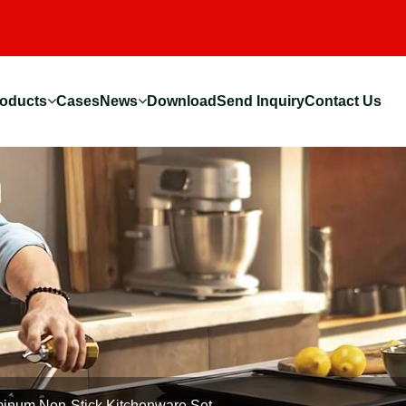
oducts
Cases
News
Download
Send Inquiry
Contact Us
inum Non-Stick Kitchenware Set