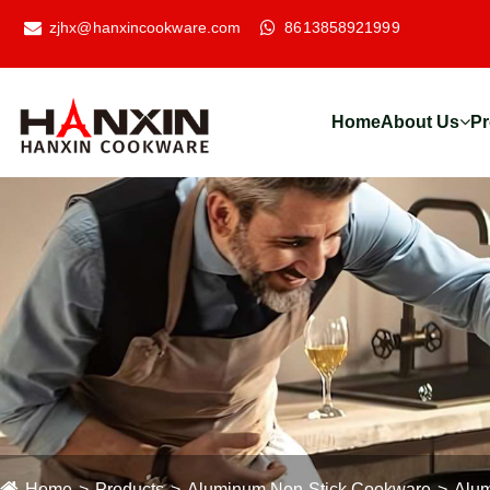
zjhx@hanxincookware.com
8613858921999
Home
About Us
Pr
Home
Products
Aluminum Non-Stick Cookware
Alum