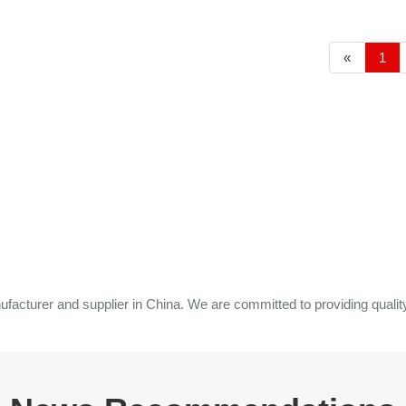
«
1
cturer and supplier in China. We are committed to providing quality