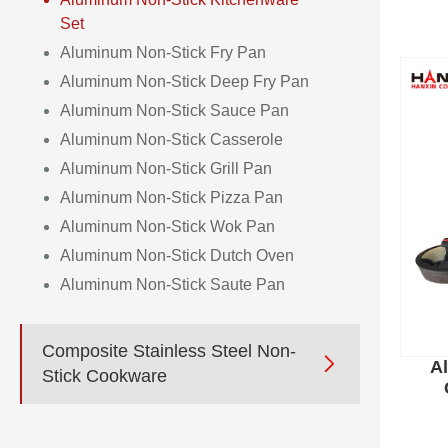
Set
Aluminum Non-Stick Fry Pan
Aluminum Non-Stick Deep Fry Pan
Aluminum Non-Stick Sauce Pan
Aluminum Non-Stick Casserole
Aluminum Non-Stick Grill Pan
Aluminum Non-Stick Pizza Pan
Aluminum Non-Stick Wok Pan
Aluminum Non-Stick Dutch Oven
Aluminum Non-Stick Saute Pan
Composite Stainless Steel Non-

A
Stick Cookware