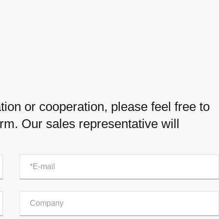
ion or cooperation, please feel free to
orm. Our sales representative will