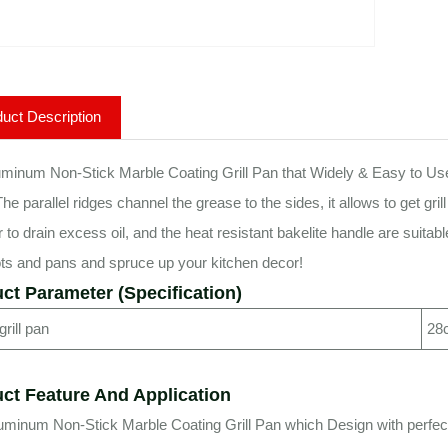
uct Description
minum Non-Stick Marble Coating Grill Pan that Widely & Easy to Use 
he parallel ridges channel the grease to the sides, it allows to get gri
er to drain excess oil, and the heat resistant bakelite handle are suita
ts and pans and spruce up your kitchen decor!
ct Parameter (Specification)
rill pan
28c
ct Feature And Application
uminum Non-Stick Marble Coating Grill Pan which Design with perfect