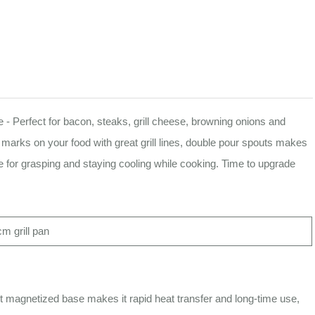
- Perfect for bacon, steaks, grill cheese, browning onions and
ll marks on your food with great grill lines, double pour spouts makes
ble for grasping and staying cooling while cooking. Time to upgrade
m grill pan
 magnetized base makes it rapid heat transfer and long-time use,