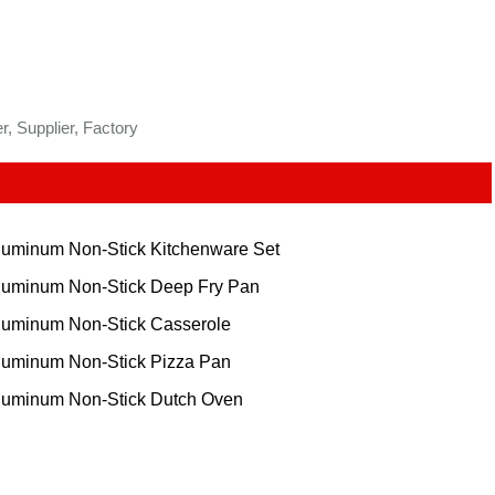
, Supplier, Factory
luminum Non-Stick Kitchenware Set
luminum Non-Stick Deep Fry Pan
luminum Non-Stick Casserole
luminum Non-Stick Pizza Pan
luminum Non-Stick Dutch Oven