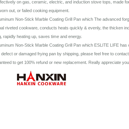
fectively on gas, ceramic, electric, and induction stove tops, made fo
worn out, or failed cooking equipment.
luminum Non-Stick Marble Coating Grill Pan which The advanced forg
onal riveted cookware, conducts heats quickly & evenly, the thicken in
, rapidly heating up, saves time and energy.
uminum Non-Stick Marble Coating Grill Pan which ESLITE LIFE has o
 defect or damaged frying pan by shipping, please feel free to contac
anteed to get 100% refund or new replacement. Really appreciate your