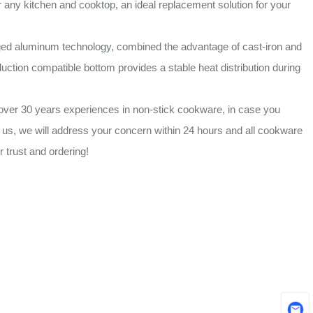
r any kitchen and cooktop, an ideal replacement solution for your
ed aluminum technology, combined the advantage of cast-iron and
duction compatible bottom provides a stable heat distribution during
ver 30 years experiences in non-stick cookware, in case you
t us, we will address your concern within 24 hours and all cookware
 trust and ordering!