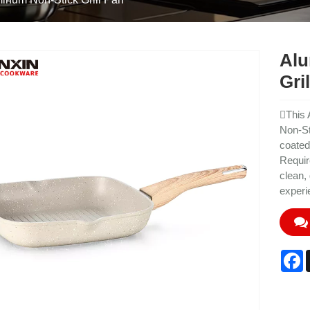
Alu
Gri
This 
Non-St
coated
Requir
clean,
experi
F