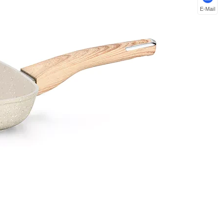
E-Mail