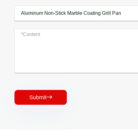
Submit
