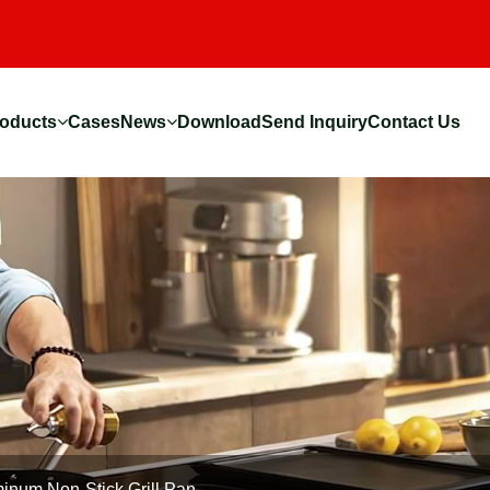
oducts
Cases
News
Download
Send Inquiry
Contact Us
inum Non-Stick Grill Pan