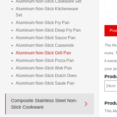
Aluminum Non-Stick Cookware Set
Aluminum Non-Stick Kitchenware
Set
Aluminum Non-Stick Fry Pan
Aluminum Non-Stick Deep Fry Pan
Prod
Aluminum Non-Stick Sauce Pan
The Alu
Aluminum Non-Stick Casserole
Aluminum Non-Stick Grill Pan
more. T
Aluminum Non-Stick Pizza Pan
it easi
Aluminum Non-Stick Wok Pan
your po
Aluminum Non-Stick Dutch Oven
Produ
Aluminum Non-Stick Saute Pan
24cm g
Composite Stainless Steel Non-
Produ

Stick Cookware
This Al