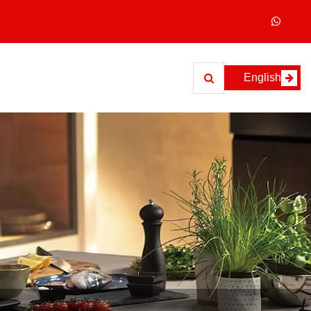
English