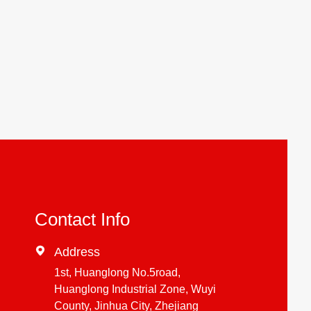
Contact Info

Address
1st, Huanglong No.5road,
Huanglong Industrial Zone, Wuyi
County, Jinhua City, Zhejiang