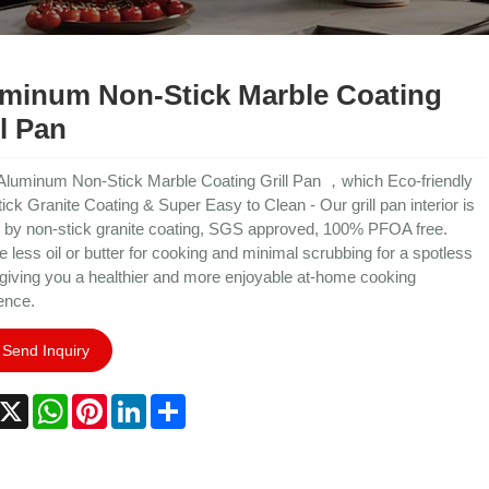
minum Non-Stick Marble Coating
ll Pan
Aluminum Non-Stick Marble Coating Grill Pan ，which Eco-friendly
ick Granite Coating & Super Easy to Clean - Our grill pan interior is
 by non-stick granite coating, SGS approved, 100% PFOA free.
e less oil or butter for cooking and minimal scrubbing for a spotless
 giving you a healthier and more enjoyable at-home cooking
ence.
Send Inquiry
acebook
X
WhatsApp
Pinterest
LinkedIn
Share