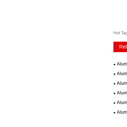
Hot Tag
Rel
Alum
Alum
Alum
Alum
Alum
Alum