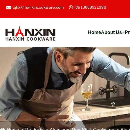
zjhx@hanxincookware.com
8613858921999
Home
About Us
Pr
Home
Products
Aluminum Non-Stick Cookware
Alum