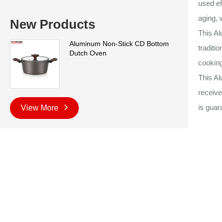
used ef
aging, 
New Products
This A
Aluminum Non-Stick CD Bottom
traditi
Dutch Oven
cooking
This Al
receive
is guar
View More