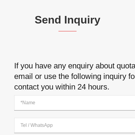
Send Inquiry
If you have any enquiry about quotat
email or use the following inquiry f
contact you within 24 hours.