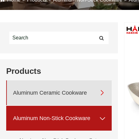
Products

Aluminum Ceramic Cookware

Aluminum Non-Stick Cookware