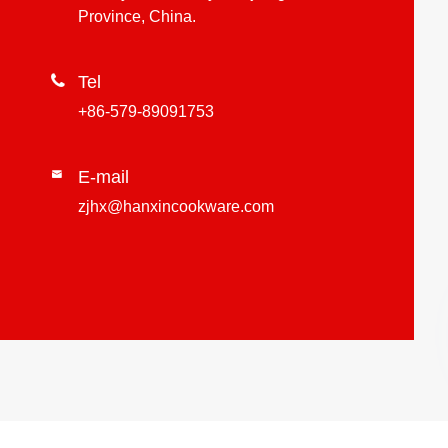
Province, China.

Tel
+86-579-89091753
E-mail

zjhx@hanxincookware.com