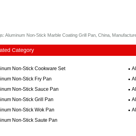
s: Aluminum Non-Stick Marble Coating Grill Pan, China, Manufacturer
ated Category
inum Non-Stick Cookware Set
A
inum Non-Stick Fry Pan
A
inum Non-Stick Sauce Pan
A
inum Non-Stick Grill Pan
A
inum Non-Stick Wok Pan
A
inum Non-Stick Saute Pan