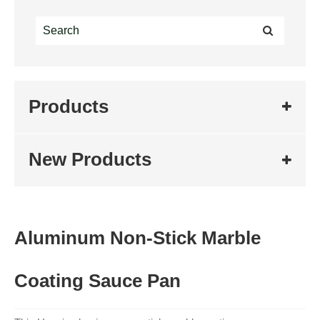
Products
New Products
Aluminum Non-Stick Marble
Coating Sauce Pan