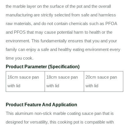
the marble layer on the surface of the pot and the overall
manufacturing are strictly selected from safe and harmless
raw materials, and do not contain chemicals such as PFOA
and PFOS that may cause potential harm to health or the
environment. This fundamentally ensures that you and your
family can enjoy a safe and healthy eating environment every
time you cook.
Product Parameter (Specification)
16cm sauce pan
18cm sauce pan
20cm sauce pan
with lid
with lid
with lid
Product Feature And Application
This aluminum non-stick marble coating sauce pan that is
designed for versatility, this cooking pot is compatible with