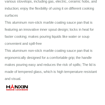
various stovetops, including gas, electric, ceramic hobs, and
induction; enjoy the flexibility of using it on different cooking
surfaces
This aluminum non-stick marble coating sauce pan that is
featuring an innovative inner spout design; locks in heat for
faster cooking; makes pouring liquids like water or soup
convenient and spill-free
This aluminum non-stick marble coating sauce pan that is
ergonomically designed for a comfortable grip; the handle
makes pouring easy and reduces the risk of spills; The lid is
made of tempered glass, which is high temperature resistant
and visual.