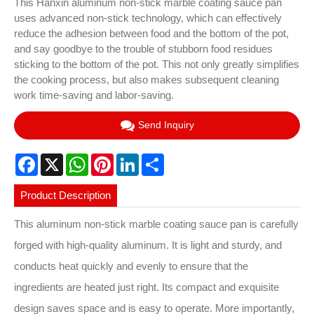
This Hanxin aluminum non-stick marble coating sauce pan
uses advanced non-stick technology, which can effectively
reduce the adhesion between food and the bottom of the pot,
and say goodbye to the trouble of stubborn food residues
sticking to the bottom of the pot. This not only greatly simplifies
the cooking process, but also makes subsequent cleaning
work time-saving and labor-saving.
Send Inquiry
Facebook
X
WhatsApp
Pinterest
LinkedIn
Share
Product Description
This aluminum non-stick marble coating sauce pan is carefully
forged with high-quality aluminum. It is light and sturdy, and
conducts heat quickly and evenly to ensure that the
ingredients are heated just right. Its compact and exquisite
design saves space and is easy to operate. More importantly,