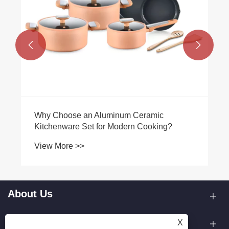


Why Choose an Aluminum Ceramic
Kitchenware Set for Modern Cooking?
View More >>
About Us
Products
X