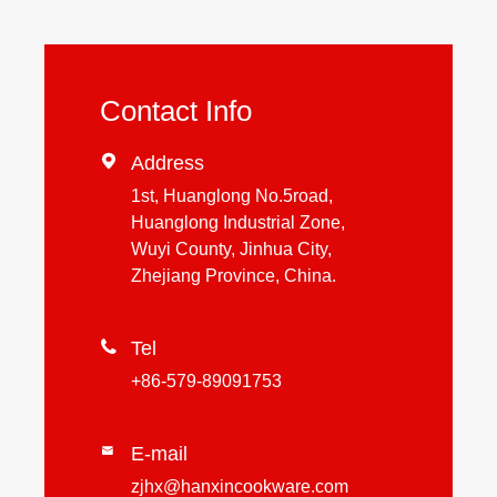
Contact Info

Address
1st, Huanglong No.5road,
Huanglong Industrial Zone,
Wuyi County, Jinhua City,
Zhejiang Province, China.

Tel
+86-579-89091753
E-mail

zjhx@hanxincookware.com