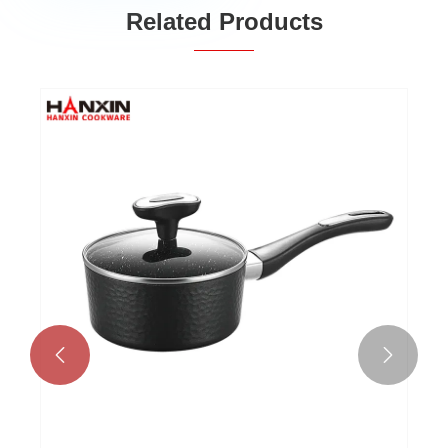
Related Products

