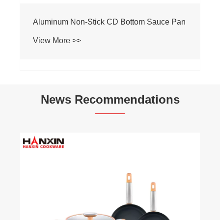
Aluminum Non-Stick CD Bottom Sauce Pan
View More >>
News Recommendations