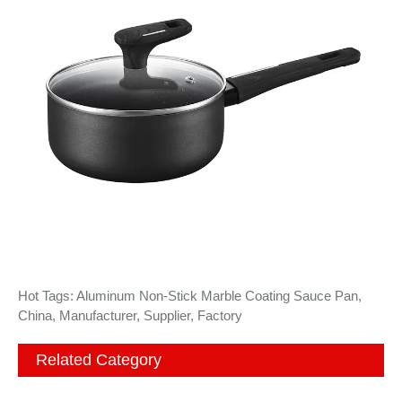
Hot Tags: Aluminum Non-Stick Marble Coating Sauce Pan,
China, Manufacturer, Supplier, Factory
Related Category