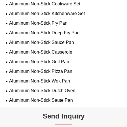
Aluminum Non-Stick Cookware Set
Aluminum Non-Stick Kitchenware Set
Aluminum Non-Stick Fry Pan
Aluminum Non-Stick Deep Fry Pan
Aluminum Non-Stick Sauce Pan
Aluminum Non-Stick Casserole
Aluminum Non-Stick Grill Pan
Aluminum Non-Stick Pizza Pan
Aluminum Non-Stick Wok Pan
Aluminum Non-Stick Dutch Oven
Aluminum Non-Stick Saute Pan
Send Inquiry