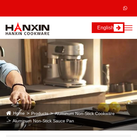
English
Home
Products
Aluminum Non-Stick Cookware
Aluminum Non-Stick Sauce Pan