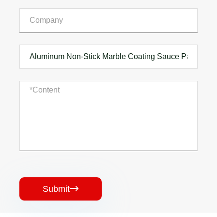
Submit
