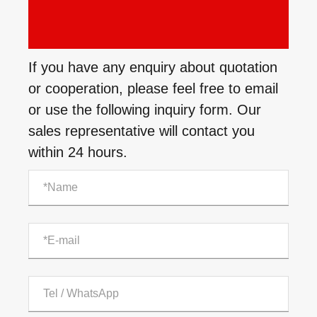
If you have any enquiry about quotation
or cooperation, please feel free to email
or use the following inquiry form. Our
sales representative will contact you
within 24 hours.