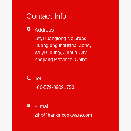
Contact Info

Address
1st, Huanglong No.5road,
Huanglong Industrial Zone,
Wuyi County, Jinhua City,
Zhejiang Province, China.

Tel
+86-579-89091753
E-mail

zjhx@hanxincookware.com