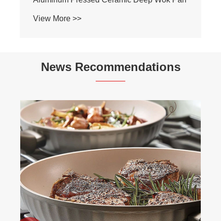
View More >>
News Recommendations