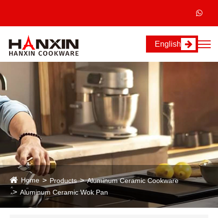
English
Home
Products
Aluminum Ceramic Cookware
Aluminum Ceramic Wok Pan