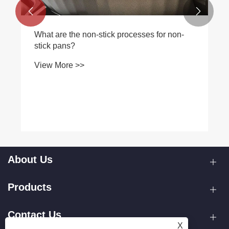


What are the non-stick processes for non-
stick pans?
View More >>
About Us
Products
Contact Us
X