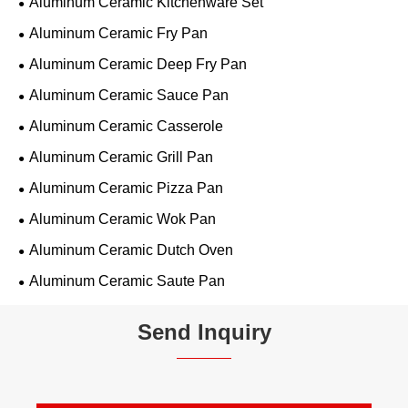
Aluminum Ceramic Kitchenware Set
Aluminum Ceramic Fry Pan
Aluminum Ceramic Deep Fry Pan
Aluminum Ceramic Sauce Pan
Aluminum Ceramic Casserole
Aluminum Ceramic Grill Pan
Aluminum Ceramic Pizza Pan
Aluminum Ceramic Wok Pan
Aluminum Ceramic Dutch Oven
Aluminum Ceramic Saute Pan
Send Inquiry