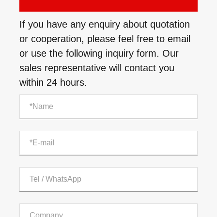
If you have any enquiry about quotation
or cooperation, please feel free to email
or use the following inquiry form. Our
sales representative will contact you
within 24 hours.