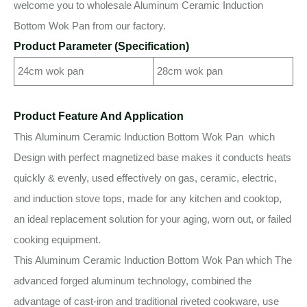
welcome you to wholesale Aluminum Ceramic Induction
Bottom Wok Pan from our factory.
Product Parameter (Specification)
24cm wok pan
28cm wok pan
Product Feature And Application
This Aluminum Ceramic Induction Bottom Wok Pan which
Design with perfect magnetized base makes it conducts heats
quickly & evenly, used effectively on gas, ceramic, electric,
and induction stove tops, made for any kitchen and cooktop,
an ideal replacement solution for your aging, worn out, or failed
cooking equipment.
This Aluminum Ceramic Induction Bottom Wok Pan which The
advanced forged aluminum technology, combined the
advantage of cast-iron and traditional riveted cookware, use