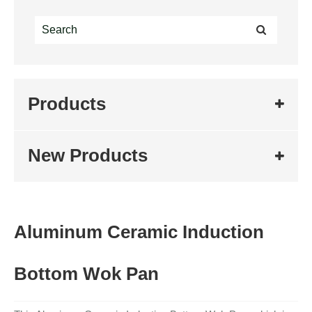
Products
New Products
Aluminum Ceramic Induction
Bottom Wok Pan