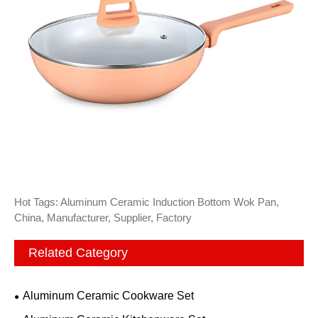
Hot Tags: Aluminum Ceramic Induction Bottom Wok Pan,
China, Manufacturer, Supplier, Factory
Related Category
Aluminum Ceramic Cookware Set