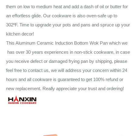
them on low to medium heat and add a dash of oil or butter for
an effortless glide. Our cookware is also oven-safe up to
302ºF. Time to upgrade your pots and pans and spruce up your
kitchen decor!
This Aluminum Ceramic Induction Bottom Wok Pan which we
has over 30 years experiences in non-stick cookware, in case
you receive defect or damaged frying pan by shipping, please
feel free to contact us, we will address your concern within 24
hours and all cookware is guaranteed to get 100% refund or
new replacement. Really appreciate your trust and ordering!