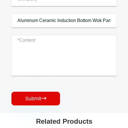
Submit

Related Products