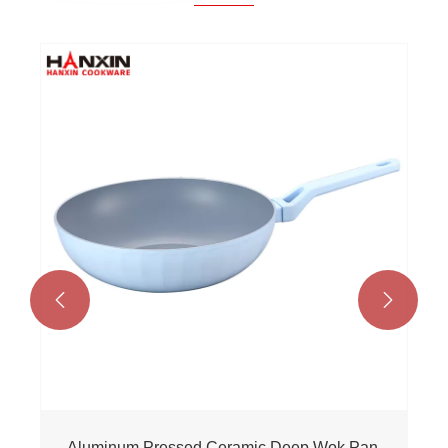


Aluminum Pressed Ceramic Deep Wok Pan