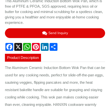
This Aluminum Ceramic Induction Bottom Wok Pan, which is
free of PTFE & PFOA, SGS approved, requiring less oil or
butter for cooking and minimal scrubbing for a spotless clean,
giving you a healthier and more enjoyable at-home cooking
experience.
Send Inquiry
Facebook
X
WhatsApp
Pinterest
LinkedIn
Share
Product Description
The Aluminum Ceramic Induction Bottom Wok Pan that can be
used for any cooking needs, perfect for slide-off-the-pan eggs,
sauteing veggies, flipping pancakes and more, the heat
resistant bakelite handle are suitable for grasping and staying
cooling while cooking. This wok pan makes cooking easier
than ever, cleaning enjoyable. HANXIN cookware warmly