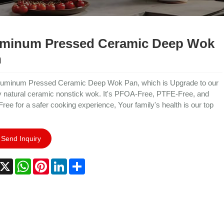
minum Pressed Ceramic Deep Wok
n
luminum Pressed Ceramic Deep Wok Pan, which is Upgrade to our
y natural ceramic nonstick wok. It's PFOA-Free, PTFE-Free, and
Free for a safer cooking experience, Your family's health is our top
Send Inquiry
acebook
X
WhatsApp
Pinterest
LinkedIn
Share