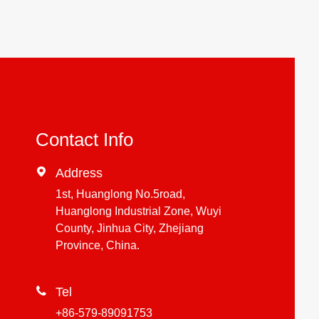
Contact Info

Address
1st, Huanglong No.5road,
Huanglong Industrial Zone, Wuyi
County, Jinhua City, Zhejiang
Province, China.

Tel
+86-579-89091753