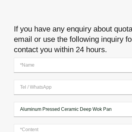
If you have any enquiry about quotat
email or use the following inquiry f
contact you within 24 hours.