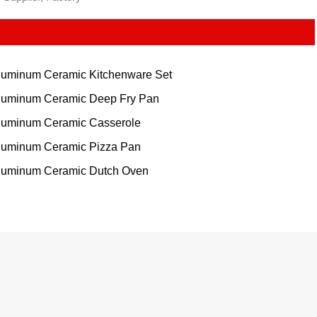
luminum Ceramic Kitchenware Set
luminum Ceramic Deep Fry Pan
luminum Ceramic Casserole
luminum Ceramic Pizza Pan
luminum Ceramic Dutch Oven