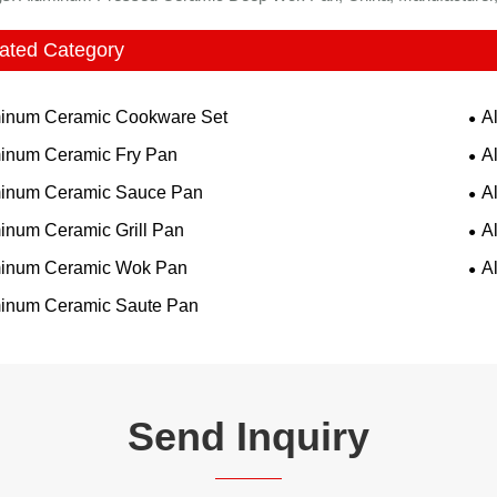
ated Category
inum Ceramic Cookware Set
A
inum Ceramic Fry Pan
A
inum Ceramic Sauce Pan
A
inum Ceramic Grill Pan
A
inum Ceramic Wok Pan
A
inum Ceramic Saute Pan
Send Inquiry