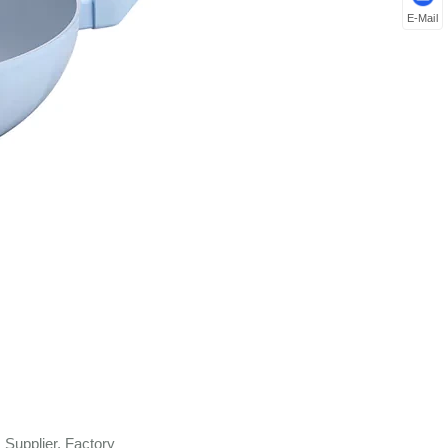
E-Mail
Supplier, Factory