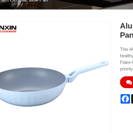
Alu
Pa
This A
health
Flake-
priority
F