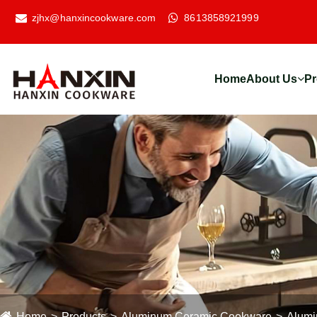
zjhx@hanxincookware.com
8613858921999
Home
About Us
Pr
Home
Products
Aluminum Ceramic Cookware
Alumi