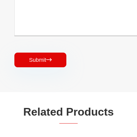
Submit

Related Products