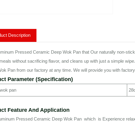
uct Description
minum Pressed Ceramic Deep Wok Pan that Our naturally non-stick surf
 meals without sacrificing flavor, and cleans up with just a simple
k Pan from our factory at any time. We will provide you with factory 
ct Parameter (Specification)
 wok pan
28
ct Feature And Application
luminum Pressed Ceramic Deep Wok Pan which is Experience relaxed 