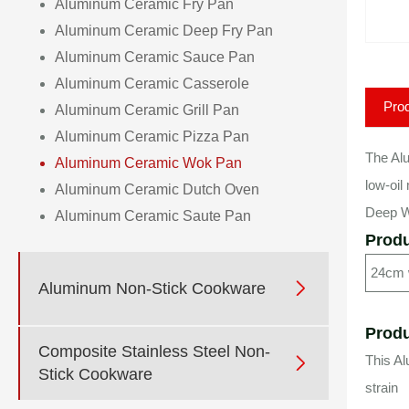
Aluminum Ceramic Fry Pan
Aluminum Ceramic Deep Fry Pan
Aluminum Ceramic Sauce Pan
Aluminum Ceramic Casserole
Prod
Aluminum Ceramic Grill Pan
Aluminum Ceramic Pizza Pan
The Alu
Aluminum Ceramic Wok Pan
low-oil
Aluminum Ceramic Dutch Oven
Deep Wo
Aluminum Ceramic Saute Pan
Produ
24cm

Aluminum Non-Stick Cookware
Produ
Composite Stainless Steel Non-
This A

Stick Cookware
strain