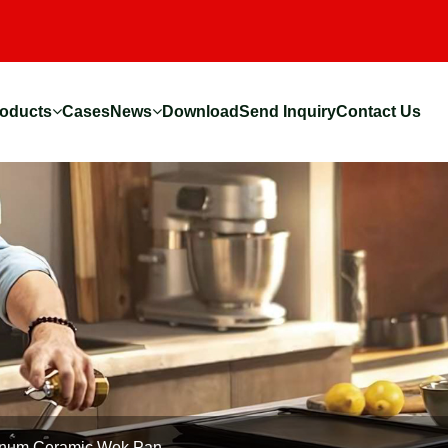
oducts
Cases
News
Download
Send Inquiry
Contact Us
num Ceramic Wok Pan