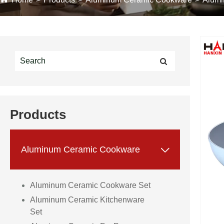
Products

Aluminum Ceramic Cookware
Aluminum Ceramic Cookware Set
Aluminum Ceramic Kitchenware
Set