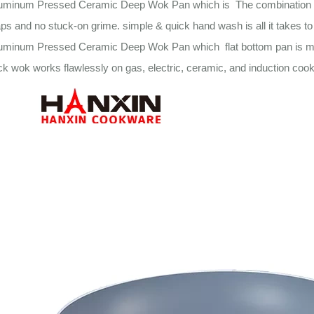
uminum Pressed Ceramic Deep Wok Pan which is The combination of a
aps and no stuck-on grime. simple & quick hand wash is all it takes to
luminum Pressed Ceramic Deep Wok Pan which flat bottom pan is made
ck wok works flawlessly on gas, electric, ceramic, and induction cook