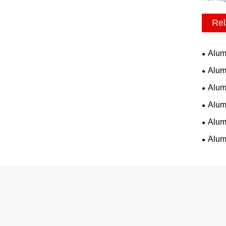
Rel
Alum
Alum
Alum
Alum
Alum
Alum