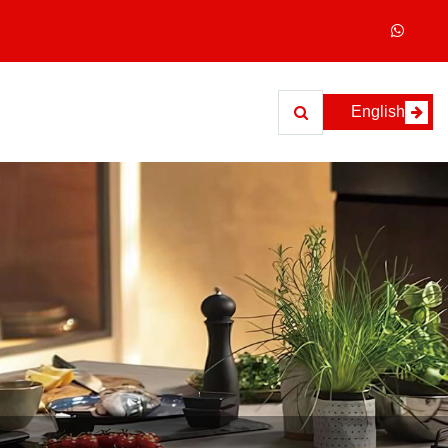
English