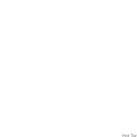
Hot Ta