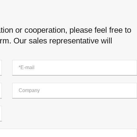
ion or cooperation, please feel free to
orm. Our sales representative will