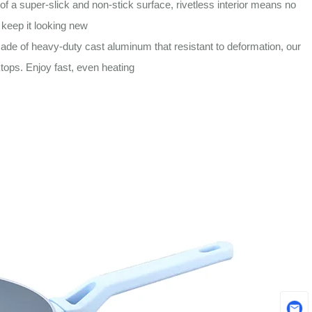
 super-slick and non-stick surface, rivetless interior means no
 keep it looking new
 of heavy-duty cast aluminum that resistant to deformation, our
tops. Enjoy fast, even heating