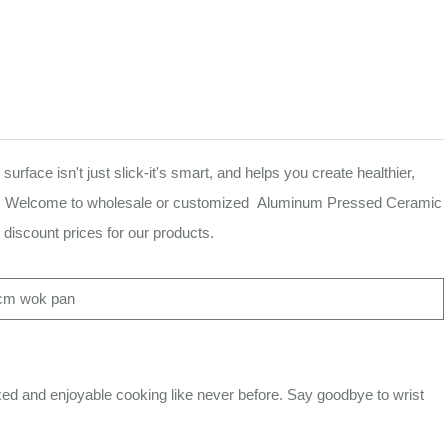
ace isn't just slick-it's smart, and helps you create healthier,
 wipe. Welcome to wholesale or customized Aluminum Pressed Ceramic
discount prices for our products.
cm wok pan
and enjoyable cooking like never before. Say goodbye to wrist