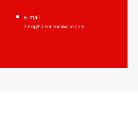
E-mail

zjhx@hanxincookware.com