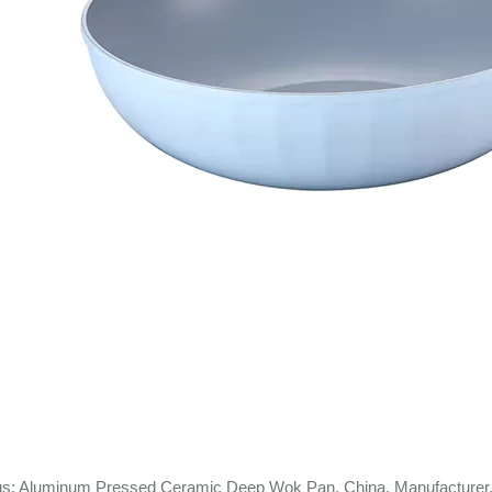
gs: Aluminum Pressed Ceramic Deep Wok Pan, China, Manufacturer, 