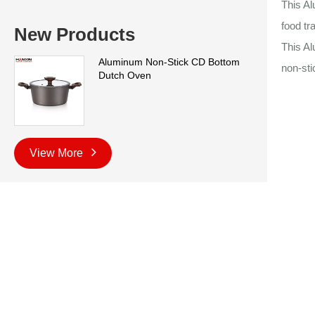
This Al
food tr
New Products
This A
Aluminum Non-Stick CD Bottom
non-sti
Dutch Oven
View More