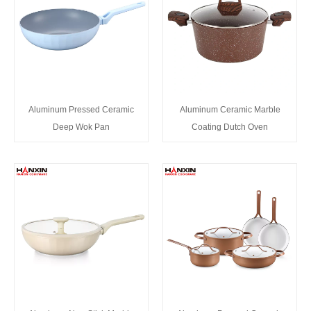
Aluminum Pressed Ceramic
Aluminum Ceramic Marble
Deep Wok Pan
Coating Dutch Oven