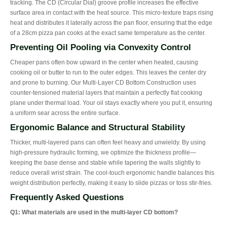
tracking. The CD (Circular Dial) groove profile increases the effective
surface area in contact with the heat source. This micro-texture traps rising
heat and distributes it laterally across the pan floor, ensuring that the edge
of a 28cm pizza pan cooks at the exact same temperature as the center.
Preventing Oil Pooling via Convexity Control
Cheaper pans often bow upward in the center when heated, causing
cooking oil or butter to run to the outer edges. This leaves the center dry
and prone to burning. Our Multi-Layer CD Bottom Construction uses
counter-tensioned material layers that maintain a perfectly flat cooking
plane under thermal load. Your oil stays exactly where you put it, ensuring
a uniform sear across the entire surface.
Ergonomic Balance and Structural Stability
Thicker, multi-layered pans can often feel heavy and unwieldy. By using
high-pressure hydraulic forming, we optimize the thickness profile—
keeping the base dense and stable while tapering the walls slightly to
reduce overall wrist strain. The cool-touch ergonomic handle balances this
weight distribution perfectly, making it easy to slide pizzas or toss stir-fries.
Frequently Asked Questions
Q1: What materials are used in the multi-layer CD bottom?