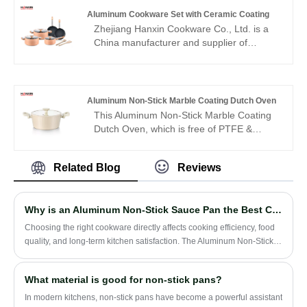
unique invention, Hammer body design
Aluminum Cookware Set with Ceramic Coating
and gold color handle make the full set It
Zhejiang Hanxin Cookware Co., Ltd. is a
looks luxurious and elegant. It is very
China manufacturer and supplier of
popular among customers in the Middle
Aluminum Cookware Set with Ceramic
East. This set includes casseroles, frying
Coating, providing practical ceramic
pans, and sauce pan ,which is a full range
coated aluminum cookware solutions for
of products.
modern kitchens. Designed with aluminum
Aluminum Non-Stick Marble Coating Dutch Oven
construction and ceramic coating features,
This Aluminum Non-Stick Marble Coating
this cookware set combines convenient
Dutch Oven, which is free of PTFE &
cooking performance with easy cleaning
PFOA, lead, cadmium and other toxic
characteristics. The company focuses on
materials that can leach into your food,
reliable cookware production and supports
Related Blog
Reviews
making them safe for you, your family and
customers seeking quality kitchenware
the environment.
solutions for different markets.
Why is an Aluminum Non-Stick Sauce Pan the Best Choice for Everyday Cooking?
​Choosing the right cookware directly affects cooking efficiency, food
quality, and long-term kitchen satisfaction. The Aluminum Non-Stick
Sauce Pan has become one of the most popular kitchen essentials
due to its lightweight structure, fast heat conductivity, and easy-clean
What material is good for non-stick pans?
coating. This article explores everything you need to know—from
materials and performance to maintenance, buying considerations,
In modern kitchens, non-stick pans have become a powerful assistant