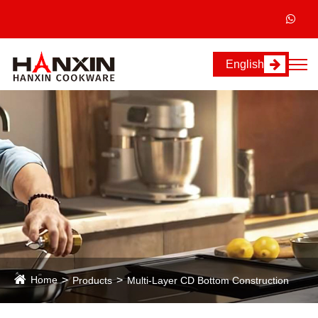
English
Home
Products
Multi-Layer CD Bottom Construction