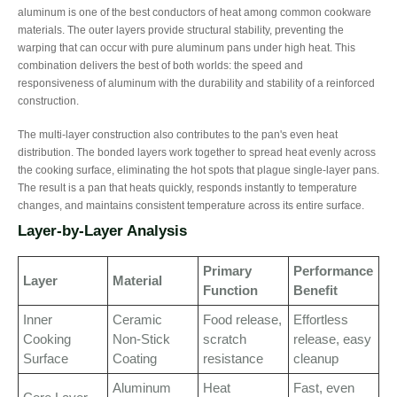
aluminum is one of the best conductors of heat among common cookware
materials. The outer layers provide structural stability, preventing the
warping that can occur with pure aluminum pans under high heat. This
combination delivers the best of both worlds: the speed and
responsiveness of aluminum with the durability and stability of a reinforced
construction.
The multi-layer construction also contributes to the pan's even heat
distribution. The bonded layers work together to spread heat evenly across
the cooking surface, eliminating the hot spots that plague single-layer pans.
The result is a pan that heats quickly, responds instantly to temperature
changes, and maintains consistent temperature across its entire surface.
Layer-by-Layer Analysis
Primary
Performance
Layer
Material
Function
Benefit
Inner
Ceramic
Food release,
Effortless
Cooking
Non-Stick
scratch
release, easy
Surface
Coating
resistance
cleanup
Aluminum
Heat
Fast, even