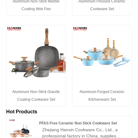
Aluminum Non-Stick Marble
Aluminum Pressed Ceramic
Coating Wok Pan
Cookware Set
Aluminum Non-Stick Granite
Aluminum Forged Ceramic
Coating Cookware Set
Kitchenware Set
Hot Products
PFAS Free Ceramic Non Stick Cookware Set
Zhejiang Hanxin Cookware Co., Ltd., a
professional factory in China, supplies