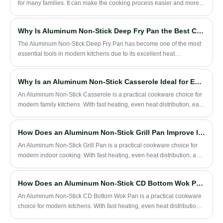
and common mistakes users should avoid.
for many families. It can make the cooking process easier and more
convenient, and reduce the trouble of food sticking to the pan.
Why Is Aluminum Non-Stick Deep Fry Pan the Best Choice for Modern Cooking?
​The Aluminum Non-Stick Deep Fry Pan has become one of the most
essential tools in modern kitchens due to its excellent heat
conductivity, lightweight structure, and effortless cleaning
performance. This article explores why this cookware type has
Why Is an Aluminum Non-Stick Casserole Ideal for Everyday Family Cooking?
gained global popularity, how it solves everyday cooking challenges,
and what makes it a reliable long-term investment for households
An Aluminum Non-Stick Casserole is a practical cookware choice for
and professional chefs. You will also learn how Zhejiang Hanxin
modern family kitchens. With fast heating, even heat distribution, easy
Cookware Co., Ltd. contributes to high-quality manufacturing
cleaning, and a lightweight design, it is suitable for soup, stew,
standards in this cookware category.
noodles, porridge, and daily one-pot meals.
How Does an Aluminum Non-Stick Grill Pan Improve Indoor Grilling Performance?
An Aluminum Non-Stick Grill Pan is a practical cookware choice for
modern indoor cooking. With fast heating, even heat distribution, a
non-stick cooking surface, and a ridged grill design, it helps users
cook steak, chicken, vegetables, seafood, sandwiches, and everyday
How Does an Aluminum Non-Stick CD Bottom Wok Pan Improve Stir-Frying Performance?
meals with less oil and easier cleaning.
An Aluminum Non-Stick CD Bottom Wok Pan is a practical cookware
choice for modern kitchens. With fast heating, even heat distribution,
a non-stick surface, and a flat CD bottom design, it is suitable for stir-