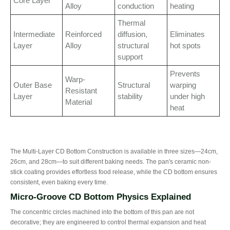
Core Layer
Alloy
conduction
heating
Thermal
Intermediate
Reinforced
diffusion,
Eliminates
Layer
Alloy
structural
hot spots
support
Prevents
Warp-
Outer Base
Structural
warping
Resistant
Layer
stability
under high
Material
heat
The Multi-Layer CD Bottom Construction is available in three sizes—24cm,
26cm, and 28cm—to suit different baking needs. The pan's ceramic non-
stick coating provides effortless food release, while the CD bottom ensures
consistent, even baking every time.
Micro-Groove CD Bottom Physics Explained
The concentric circles machined into the bottom of this pan are not
decorative; they are engineered to control thermal expansion and heat