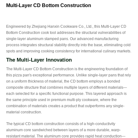
Multi-Layer CD Bottom Construction
Engineered by Zhejiang Hanxin Cookware Co., Ltd., this Multi-Layer CD
Bottom Construction cook tool addresses the structural vulnerabilities of
single-layer aluminum stamped pans. Our advanced manufacturing
process integrates structural stability directly into the base, eliminating cold
spots and improving cooking consistency for international culinary markets.
The Multi-Layer Innovation
The Multi-Layer CD Bottom Construction is the engineering foundation of
this pizza pan's exceptional performance. Unlike single-layer pans that rely
on a uniform thickness of material, the CD bottom employs a bonded
composite structure that combines multiple layers of different materials—
each selected for a specific functional purpose. This layered approach is
the same principle used in premium multi-ply cookware, where the
combination of materials creates a product that outperforms any single-
material construction.
The typical CD bottom construction consists of a high-conductivity
aluminum core sandwiched between layers of a more durable, warp-
resistant material. The aluminum core provides rapid heat conduction—