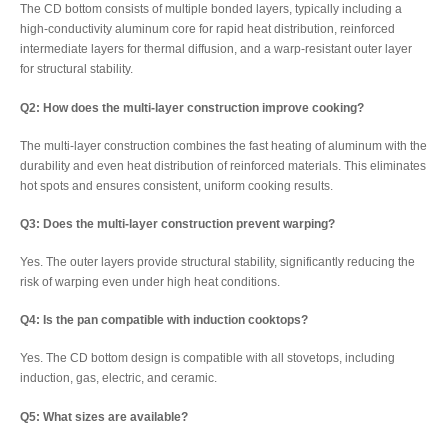
The CD bottom consists of multiple bonded layers, typically including a
high-conductivity aluminum core for rapid heat distribution, reinforced
intermediate layers for thermal diffusion, and a warp-resistant outer layer
for structural stability.
Q2: How does the multi-layer construction improve cooking?
The multi-layer construction combines the fast heating of aluminum with the
durability and even heat distribution of reinforced materials. This eliminates
hot spots and ensures consistent, uniform cooking results.
Q3: Does the multi-layer construction prevent warping?
Yes. The outer layers provide structural stability, significantly reducing the
risk of warping even under high heat conditions.
Q4: Is the pan compatible with induction cooktops?
Yes. The CD bottom design is compatible with all stovetops, including
induction, gas, electric, and ceramic.
Q5: What sizes are available?