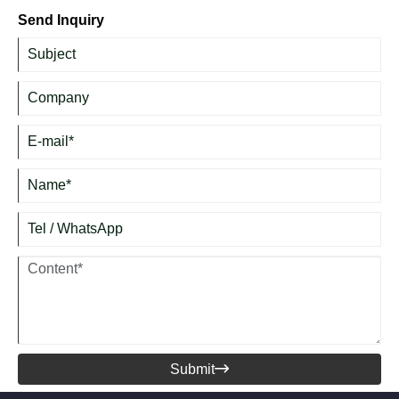
frying, sautéing, boiling, braising, and daily family cooking.
Send Inquiry
Submit
