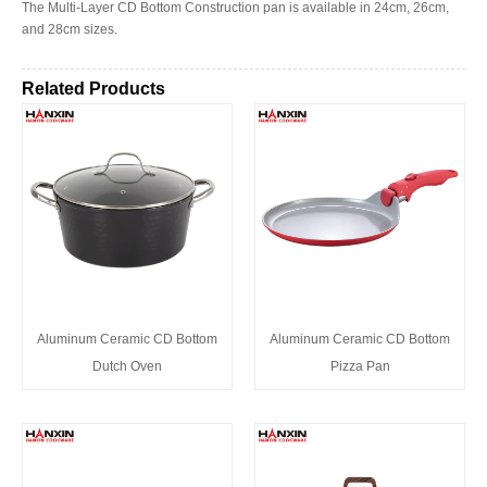
The Multi-Layer CD Bottom Construction pan is available in 24cm, 26cm,
and 28cm sizes.
Related Products
Aluminum Ceramic CD Bottom
Aluminum Ceramic CD Bottom
Dutch Oven
Pizza Pan