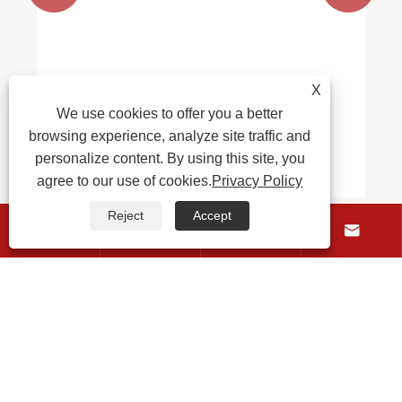
X
We use cookies to offer you a better
browsing experience, analyze site traffic and
personalize content. By using this site, you
agree to our use of cookies.
Privacy Policy
Reject
Accept




About Us
Products
Contact Us
Follow Us