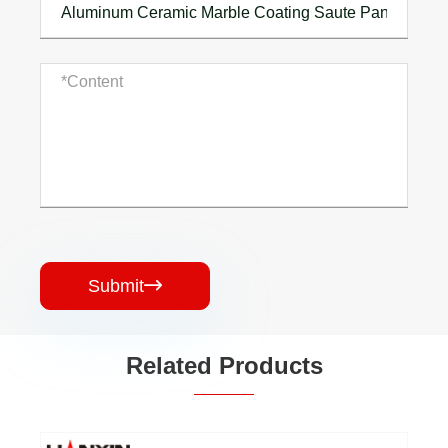
Submit

Related Products