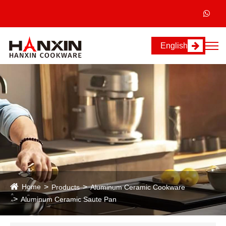
English
Home
Products
Aluminum Ceramic Cookware
Aluminum Ceramic Saute Pan