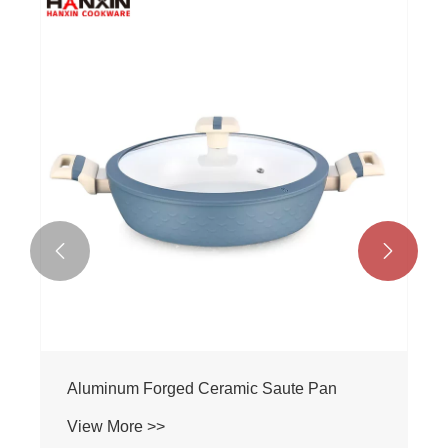


Aluminum Forged Ceramic Saute Pan
View More >>