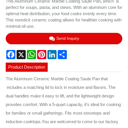
This Aluminum Ceramic Marble Coating Saute Pan, which is
perfect for soups, pasta, and stews. With an aluminum core for
optimal heat distribution, your food cooks evenly every time.
This nonstick ceramic coating allows for healthier cooking with
minimal oil use.
Send Inquiry
Facebook
X
WhatsApp
Pinterest
LinkedIn
Share
Product Description
The Aluminum Ceramic Marble Coating Saute Pan that
includes a matching lid to lock in moisture and flavors. The
dual handles make it easy to lift, and the lightweight design
provides comfort. With a 5-quart capacity, it’s ideal for cooking
for families or small gatherings. Fits most stovetops and
induction cooktops.You are welcomed to come to our factory