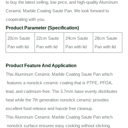
to buy the latest selling, low price, and high-quality Aluminum
Ceramic Marble Coating Saute Pan. We look forward to
cooperating with you.
Product Parameter (Specification)
20cm Saute
22cm Saute
24cm Saute
28cm Saute
Pan with lid
Pan with lid
Pan with lid
Pan with lid
Product Feature And Application
This Aluminum Ceramic Marble Coating Saute Pan which
features a nonstick ceramic coating that is PTFE, PFOA,
lead, and cadmium-free. The 3.7mm base evenly distributes
heat while the 7th generation nonstick ceramic provides
excellent food release and hassle free cleanup.
This Aluminum Ceramic Marble Coating Saute Pan which
nonstick surface ensures easy cooking without sticking.