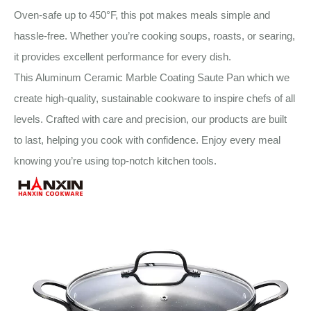
Oven-safe up to 450°F, this pot makes meals simple and
hassle-free. Whether you’re cooking soups, roasts, or searing,
it provides excellent performance for every dish.
This Aluminum Ceramic Marble Coating Saute Pan which we
create high-quality, sustainable cookware to inspire chefs of all
levels. Crafted with care and precision, our products are built
to last, helping you cook with confidence. Enjoy every meal
knowing you’re using top-notch kitchen tools.