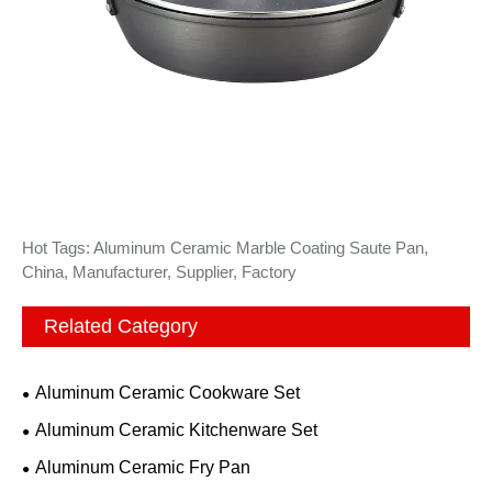
Hot Tags: Aluminum Ceramic Marble Coating Saute Pan,
China, Manufacturer, Supplier, Factory
Related Category
Aluminum Ceramic Cookware Set
Aluminum Ceramic Kitchenware Set
Aluminum Ceramic Fry Pan