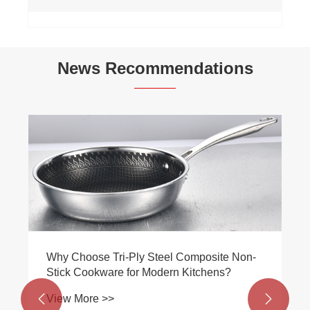
News Recommendations
Why Choose Tri-Ply Steel Composite Non-
Stick Cookware for Modern Kitchens?
View More >>

