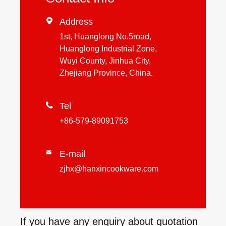

Address
1st, Huanglong No.5road,
Huanglong Industrial Zone,
Wuyi County, Jinhua City,
Zhejiang Province, China.

Tel
+86-579-89091753
E-mail

zjhx@hanxincookware.com
If you have any enquiry about quotation