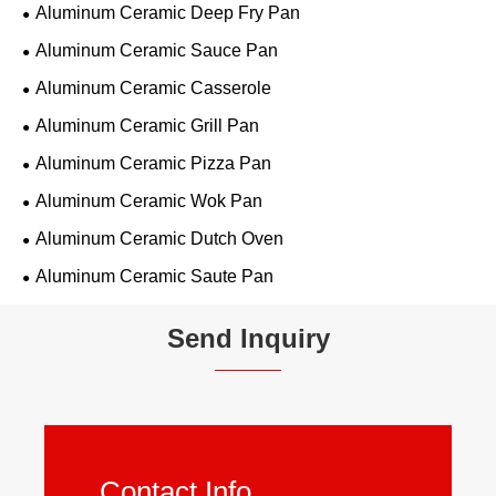
Aluminum Ceramic Deep Fry Pan
Aluminum Ceramic Sauce Pan
Aluminum Ceramic Casserole
Aluminum Ceramic Grill Pan
Aluminum Ceramic Pizza Pan
Aluminum Ceramic Wok Pan
Aluminum Ceramic Dutch Oven
Aluminum Ceramic Saute Pan
Send Inquiry
Contact Info