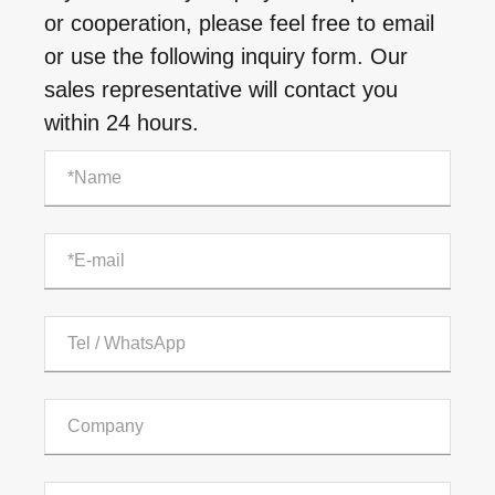
or cooperation, please feel free to email
or use the following inquiry form. Our
sales representative will contact you
within 24 hours.