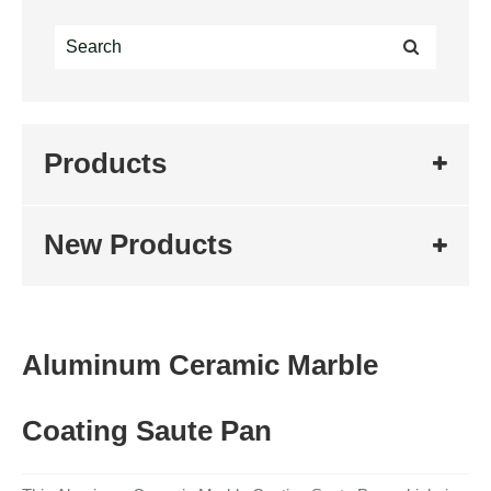
Products
New Products
Aluminum Ceramic Marble
Coating Saute Pan