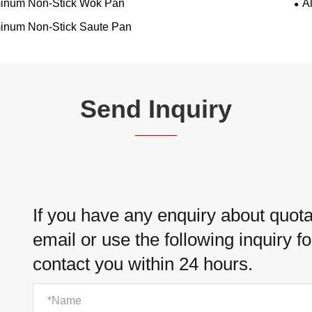
inum Non-Stick Wok Pan
A
inum Non-Stick Saute Pan
Send Inquiry
If you have any enquiry about quotat
email or use the following inquiry f
contact you within 24 hours.