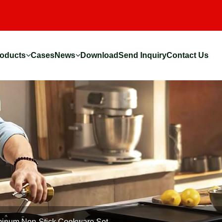
oducts
Cases
News
Download
Send Inquiry
Contact Us
inum Non-Stick Cookware Set