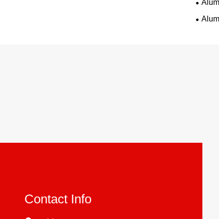
Alum
Alum
Contact Info