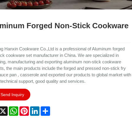
minum Forged Non-Stick Cookware
ng Hanxin Cookware Co.,Ltd is a professional of Aluminum forged
ick cookware set manufacturer in China. We are specialized in
ing, manufacturing and exporting aluminum non-stick cookware
ts, the main products include the forged and pressed non-stick fry
auce pan , casserole and exported our products to global market with
 technical support, good quality and services.
Send Inquiry
acebook
X
WhatsApp
Pinterest
LinkedIn
Share