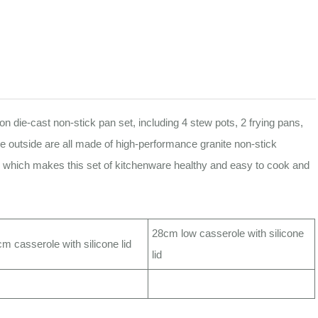
 die-cast non-stick pan set, including 4 stew pots, 2 frying pans,
he outside are all made of high-performance granite non-stick
s, which makes this set of kitchenware healthy and easy to cook and
28cm low casserole with silicone
m casserole with silicone lid
lid