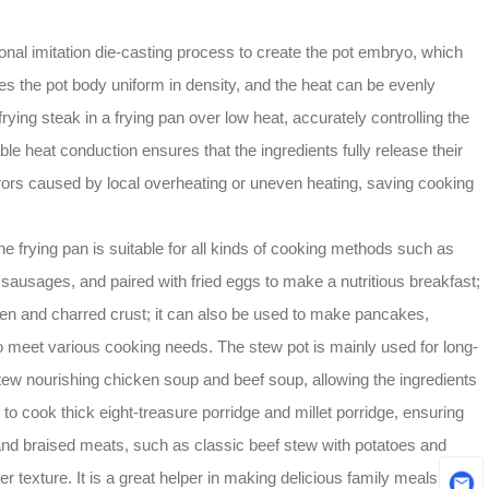
nal imitation die-casting process to create the pot embryo, which
es the pot body uniform in density, and the heat can be evenly
frying steak in a frying pan over low heat, accurately controlling the
able heat conduction ensures that the ingredients fully release their
rrors caused by local overheating or uneven heating, saving cooking
frying pan is suitable for all kinds of cooking methods such as
nd sausages, and paired with fried eggs to make a nutritious breakfast;
olden and charred crust; it can also be used to make pancakes,
o meet various cooking needs. The stew pot is mainly used for long-
stew nourishing chicken soup and beef soup, allowing the ingredients
; to cook thick eight-treasure porridge and millet porridge, ensuring
s and braised meats, such as classic beef stew with potatoes and
r texture. It is a great helper in making delicious family meals.