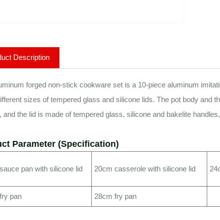
uct Description
uminum forged non-stick cookware set is a 10-piece aluminum imitation
ifferent sizes of tempered glass and silicone lids. The pot body and t
, and the lid is made of tempered glass, silicone and bakelite handle
ct Parameter (Specification)
auce pan with silicone lid
20cm casserole with silicone lid
24c
fry pan
28cm fry pan