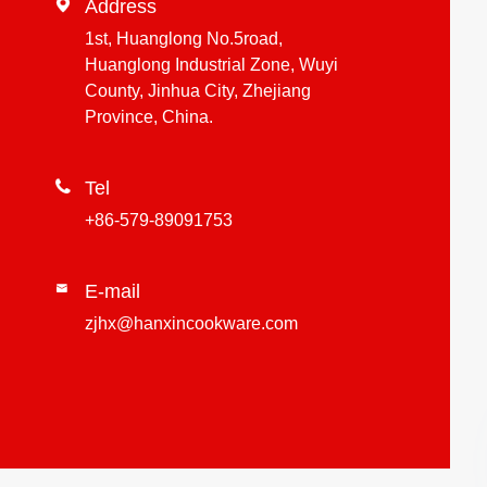

Address
1st, Huanglong No.5road,
Huanglong Industrial Zone, Wuyi
County, Jinhua City, Zhejiang
Province, China.

Tel
+86-579-89091753
E-mail

zjhx@hanxincookware.com