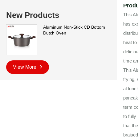
Produ
New Products
This Al
has exc
Aluminum Non-Stick CD Bottom
Dutch Oven
distrib
heat to
delicio
time an
View More
This Al
frying,
at lunc
pancake
term co
to full
that th
braised