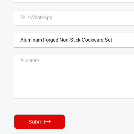
Submit
