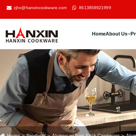
zjhx@hanxincookware.com
8613858921999
Home
About Us
Pr
Home
Products
Aluminum Non-Stick Cookware
Alum