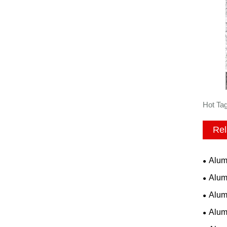
Hot Ta
Rel
Alum
Alum
Alum
Alum