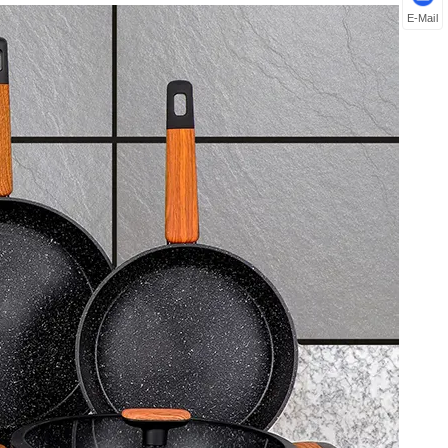
E-Mail