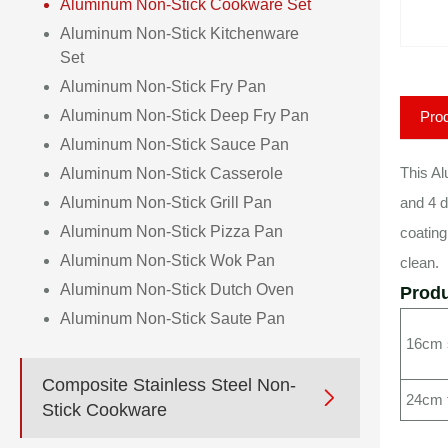
Aluminum Non-Stick Cookware Set
Aluminum Non-Stick Kitchenware
Set
Aluminum Non-Stick Fry Pan
Aluminum Non-Stick Deep Fry Pan
Prod
Aluminum Non-Stick Sauce Pan
This Al
Aluminum Non-Stick Casserole
Aluminum Non-Stick Grill Pan
and 4 d
Aluminum Non-Stick Pizza Pan
coating
Aluminum Non-Stick Wok Pan
clean.
Aluminum Non-Stick Dutch Oven
Produ
Aluminum Non-Stick Saute Pan
16cm s
Composite Stainless Steel Non-

24cm 
Stick Cookware