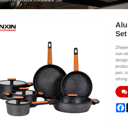
Alu
Set
Zhejia
non-st
design
produc
pan, s
strong
F