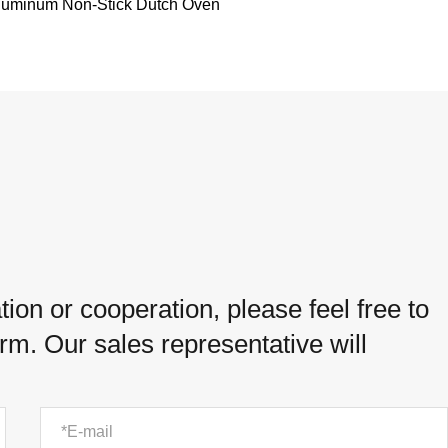
luminum Non-Stick Dutch Oven
ion or cooperation, please feel free to
orm. Our sales representative will