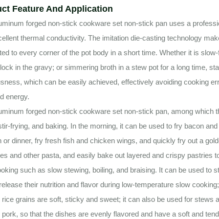
ct Feature And Application
uminum forged non-stick cookware set non-stick pan uses a professio
ellent thermal conductivity. The imitation die-casting technology mak
uted to every corner of the pot body in a short time. Whether it is slow-
 lock in the gravy; or simmering broth in a stew pot for a long time, st
usness, which can be easily achieved, effectively avoiding cooking e
d energy.
uminum forged non-stick cookware set non-stick pan, among which the 
 stir-frying, and baking. In the morning, it can be used to fry bacon a
h or dinner, fry fresh fish and chicken wings, and quickly fry out a g
s and other pasta, and easily bake out layered and crispy pastries t
oking such as slow stewing, boiling, and braising. It can be used to 
y release their nutrition and flavor during low-temperature slow cooking
e rice grains are soft, sticky and sweet; it can also be used for stew
 pork, so that the dishes are evenly flavored and have a soft and tende