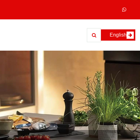
English