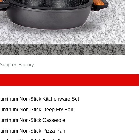
upplier, Factory
luminum Non-Stick Kitchenware Set
luminum Non-Stick Deep Fry Pan
luminum Non-Stick Casserole
luminum Non-Stick Pizza Pan