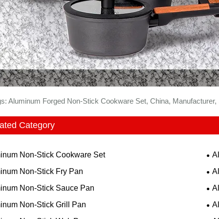
gs: Aluminum Forged Non-Stick Cookware Set, China, Manufacturer, S
ated Category
inum Non-Stick Cookware Set
A
inum Non-Stick Fry Pan
A
inum Non-Stick Sauce Pan
A
inum Non-Stick Grill Pan
A