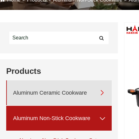
Products

Aluminum Ceramic Cookware

Aluminum Non-Stick Cookware