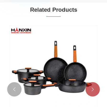
Related Products

