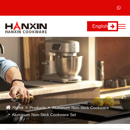
English
Home
Products
Aluminum Non-Stick Cookware
Aluminum Non-Stick Cookware Set