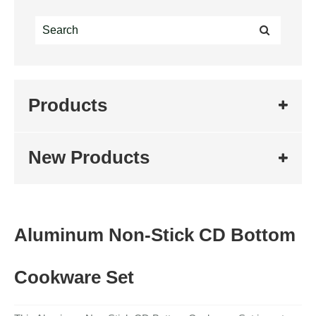
Products
New Products
Aluminum Non-Stick CD Bottom
Cookware Set