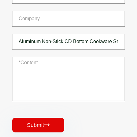
Submit
