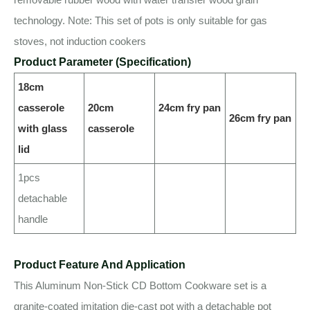
technology. Note: This set of pots is only suitable for gas
stoves, not induction cookers
Product Parameter (Specification)
18cm
casserole
20cm
24cm fry pan
26cm fry pan
with glass
casserole
lid
1pcs
detachable
handle
Product Feature And Application
This Aluminum Non-Stick CD Bottom Cookware set is a
granite-coated imitation die-cast pot with a detachable pot