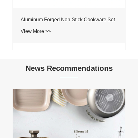
Aluminum Forged Non-Stick Cookware Set
View More >>
News Recommendations