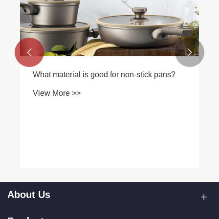


What material is good for non-stick pans?
View More >>
About Us