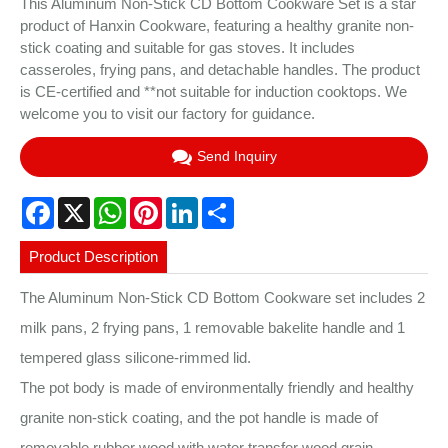
This Aluminum Non-Stick CD Bottom Cookware Set is a star
product of Hanxin Cookware, featuring a healthy granite non-
stick coating and suitable for gas stoves. It includes
casseroles, frying pans, and detachable handles. The product
is CE-certified and **not suitable for induction cooktops. We
welcome you to visit our factory for guidance.
Send Inquiry
Facebook
X
WhatsApp
Pinterest
LinkedIn
Share
Product Description
The Aluminum Non-Stick CD Bottom Cookware set includes 2
milk pans, 2 frying pans, 1 removable bakelite handle and 1
tempered glass silicone-rimmed lid.
The pot body is made of environmentally friendly and healthy
granite non-stick coating, and the pot handle is made of
removable rubber wood with water transfer wood grain