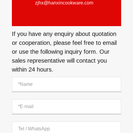
zjhx@hanxincookware.com
If you have any enquiry about quotation
or cooperation, please feel free to email
or use the following inquiry form. Our
sales representative will contact you
within 24 hours.