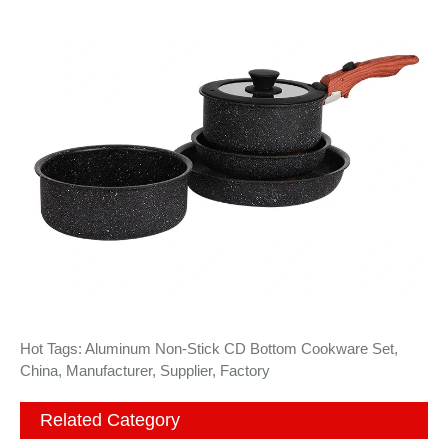
Hot Tags: Aluminum Non-Stick CD Bottom Cookware Set,
China, Manufacturer, Supplier, Factory
Related Category