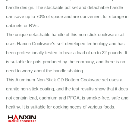
handle design. The stackable pot set and detachable handle
can save up to 70% of space and are convenient for storage in
cabinets or RVs.
The unique detachable handle of this non-stick cookware set
uses Hanxin Cookware's self-developed technology and has
been professionally tested to bear a load of up to 22 pounds. It
is suitable for pots produced by the company, and there is no
need to worry about the handle shaking.
This Aluminum Non-Stick CD Bottom Cookware set uses a
granite non-stick coating, and the test results show that it does
not contain lead, cadmium and PFOA, is smoke-free, safe and
healthy. It is suitable for cooking needs of various foods.