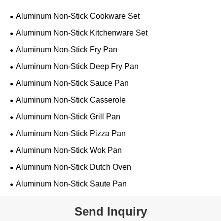
Aluminum Non-Stick Cookware Set
Aluminum Non-Stick Kitchenware Set
Aluminum Non-Stick Fry Pan
Aluminum Non-Stick Deep Fry Pan
Aluminum Non-Stick Sauce Pan
Aluminum Non-Stick Casserole
Aluminum Non-Stick Grill Pan
Aluminum Non-Stick Pizza Pan
Aluminum Non-Stick Wok Pan
Aluminum Non-Stick Dutch Oven
Aluminum Non-Stick Saute Pan
Send Inquiry