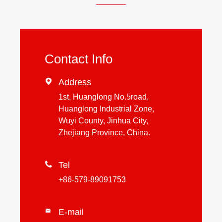
Contact Info

Address
1st, Huanglong No.5road,
Huanglong Industrial Zone,
Wuyi County, Jinhua City,
Zhejiang Province, China.

Tel
+86-579-89091753
E-mail
