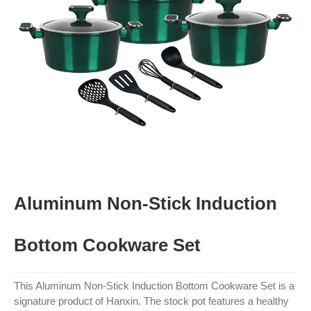
Aluminum Non-Stick Induction
Bottom Cookware Set
This Aluminum Non-Stick Induction Bottom Cookware Set is a
signature product of Hanxin. The stock pot features a healthy