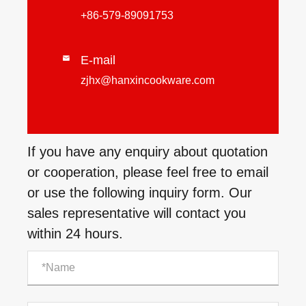
+86-579-89091753
E-mail

zjhx@hanxincookware.com
If you have any enquiry about quotation
or cooperation, please feel free to email
or use the following inquiry form. Our
sales representative will contact you
within 24 hours.