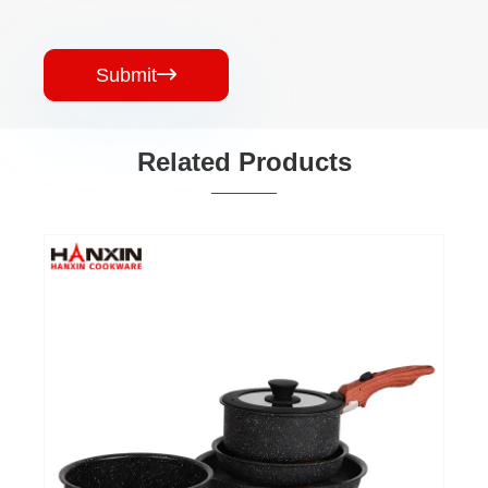
Submit

Related Products