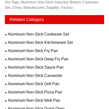
Hot Tags: Aluminum Non-Stick Induction Bottom Cookware
Set, China, Manufacturer, Supplier, Factory
Related Category
Aluminum Non-Stick Cookware Set
Aluminum Non-Stick Kitchenware Set
Aluminum Non-Stick Fry Pan
Aluminum Non-Stick Deep Fry Pan
Aluminum Non-Stick Sauce Pan
Aluminum Non-Stick Casserole
Aluminum Non-Stick Grill Pan
Aluminum Non-Stick Pizza Pan
Aluminum Non-Stick Wok Pan
Aluminum Non-Stick Dutch Oven