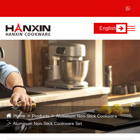
English
Home
Products
Aluminum Non-Stick Cookware
Aluminum Non-Stick Cookware Set