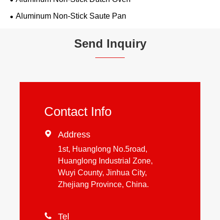
Aluminum Non-Stick Saute Pan
Send Inquiry
Contact Info

Address
1st, Huanglong No.5road,
Huanglong Industrial Zone,
Wuyi County, Jinhua City,
Zhejiang Province, China.

Tel