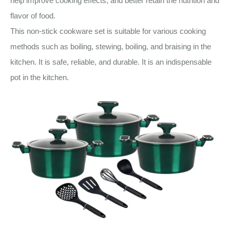
help improve cooking effects, and better retain the nutrition and
flavor of food.
This non-stick cookware set is suitable for various cooking
methods such as boiling, stewing, boiling, and braising in the
kitchen. It is safe, reliable, and durable. It is an indispensable
pot in the kitchen.