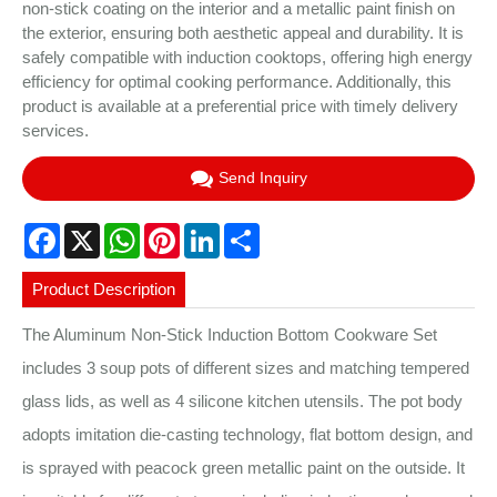
non-stick coating on the interior and a metallic paint finish on
the exterior, ensuring both aesthetic appeal and durability. It is
safely compatible with induction cooktops, offering high energy
efficiency for optimal cooking performance. Additionally, this
product is available at a preferential price with timely delivery
services.
Send Inquiry
Facebook
X
WhatsApp
Pinterest
LinkedIn
Share
Product Description
The Aluminum Non-Stick Induction Bottom Cookware Set
includes 3 soup pots of different sizes and matching tempered
glass lids, as well as 4 silicone kitchen utensils. The pot body
adopts imitation die-casting technology, flat bottom design, and
is sprayed with peacock green metallic paint on the outside. It