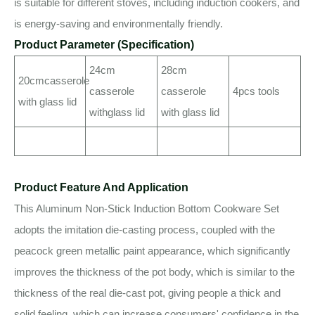
is suitable for different stoves, including induction cookers, and
is energy-saving and environmentally friendly.
Product Parameter (Specification)
24cm
28cm
20cmcasserole
casserole
casserole
4pcs tools
with glass lid
withglass lid
with glass lid
Product Feature And Application
This Aluminum Non-Stick Induction Bottom Cookware Set
adopts the imitation die-casting process, coupled with the
peacock green metallic paint appearance, which significantly
improves the thickness of the pot body, which is similar to the
thickness of the real die-cast pot, giving people a thick and
solid feeling, which can increase consumers' confidence in the