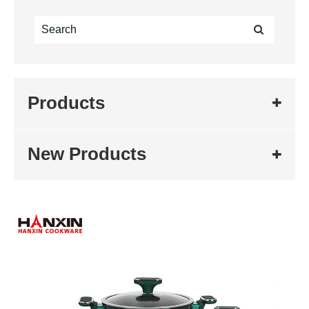
Products
New Products