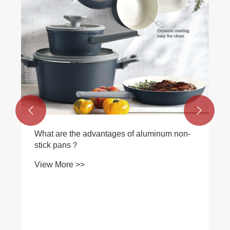


What are the advantages of aluminum non-
stick pans？
View More >>