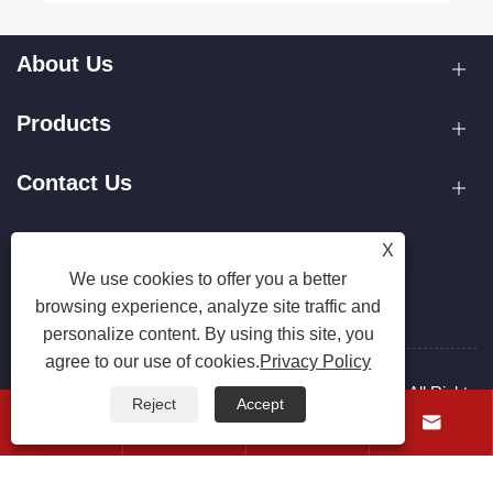
About Us
Products
Contact Us
Follow Us
X
We use cookies to offer you a better
browsing experience, analyze site traffic and
personalize content. By using this site, you
agree to our use of cookies.
Privacy Policy
Copyright © 2025 Zhejiang Hanxin Cookware Co., Ltd. All Rights
Reject
Accept
Reserved.




Links
Sitemap
RSS
XML
Privacy Policy