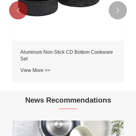


Aluminum Non-Stick CD Bottom Cookware
Set
View More >>
News Recommendations