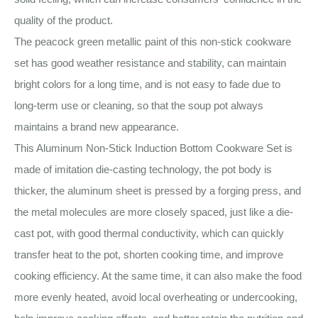
quality of the product.
The peacock green metallic paint of this non-stick cookware
set has good weather resistance and stability, can maintain
bright colors for a long time, and is not easy to fade due to
long-term use or cleaning, so that the soup pot always
maintains a brand new appearance.
This Aluminum Non-Stick Induction Bottom Cookware Set is
made of imitation die-casting technology, the pot body is
thicker, the aluminum sheet is pressed by a forging press, and
the metal molecules are more closely spaced, just like a die-
cast pot, with good thermal conductivity, which can quickly
transfer heat to the pot, shorten cooking time, and improve
cooking efficiency. At the same time, it can also make the food
more evenly heated, avoid local overheating or undercooking,