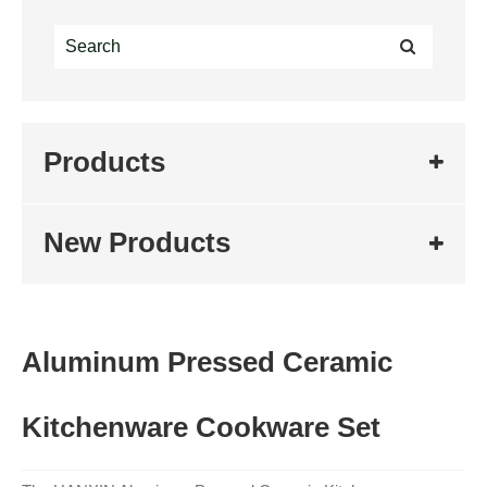
Products
New Products
Aluminum Pressed Ceramic
Kitchenware Cookware Set