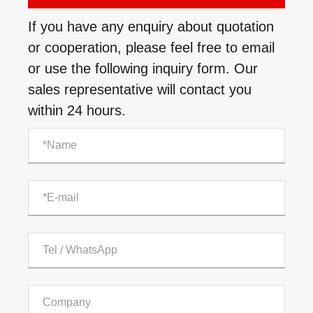
If you have any enquiry about quotation
or cooperation, please feel free to email
or use the following inquiry form. Our
sales representative will contact you
within 24 hours.