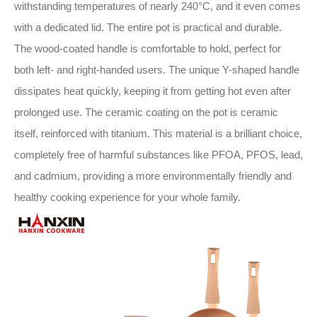
withstanding temperatures of nearly 240°C, and it even comes
with a dedicated lid. The entire pot is practical and durable.
The wood-coated handle is comfortable to hold, perfect for
both left- and right-handed users. The unique Y-shaped handle
dissipates heat quickly, keeping it from getting hot even after
prolonged use. The ceramic coating on the pot is ceramic
itself, reinforced with titanium. This material is a brilliant choice,
completely free of harmful substances like PFOA, PFOS, lead,
and cadmium, providing a more environmentally friendly and
healthy cooking experience for your whole family.