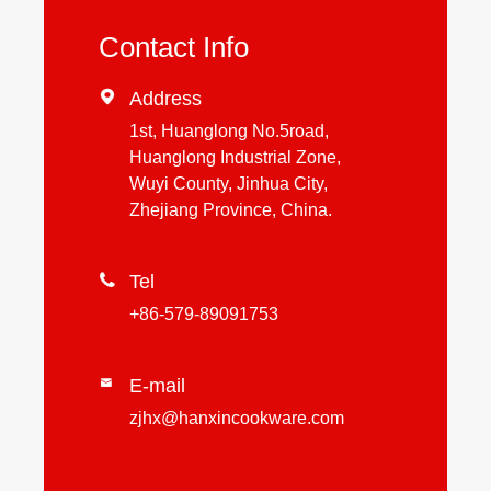
Contact Info

Address
1st, Huanglong No.5road,
Huanglong Industrial Zone,
Wuyi County, Jinhua City,
Zhejiang Province, China.

Tel
+86-579-89091753
E-mail

zjhx@hanxincookware.com