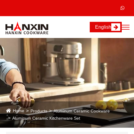
English
Home
Products
Aluminum Ceramic Cookware
Aluminum Ceramic Kitchenware Set