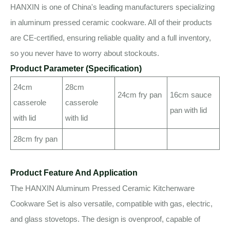
HANXIN is one of China's leading manufacturers specializing
in aluminum pressed ceramic cookware. All of their products
are CE-certified, ensuring reliable quality and a full inventory,
so you never have to worry about stockouts.
Product Parameter (Specification)
24cm
28cm
24cm fry pan
16cm sauce
casserole
casserole
pan with lid
with lid
with lid
28cm fry pan
Product Feature And Application
The HANXIN Aluminum Pressed Ceramic Kitchenware
Cookware Set is also versatile, compatible with gas, electric,
and glass stovetops. The design is ovenproof, capable of