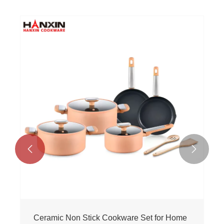


Ceramic Non Stick Cookware Set for Home