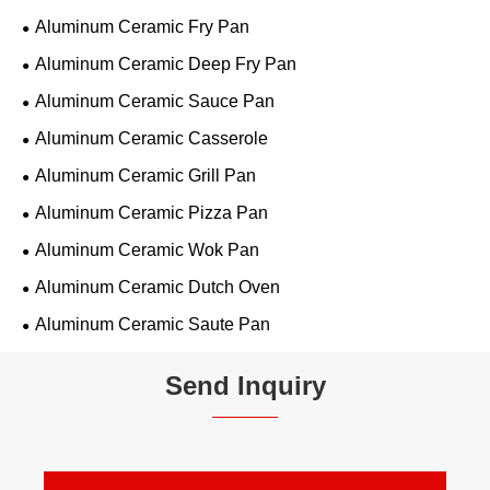
Aluminum Ceramic Fry Pan
Aluminum Ceramic Deep Fry Pan
Aluminum Ceramic Sauce Pan
Aluminum Ceramic Casserole
Aluminum Ceramic Grill Pan
Aluminum Ceramic Pizza Pan
Aluminum Ceramic Wok Pan
Aluminum Ceramic Dutch Oven
Aluminum Ceramic Saute Pan
Send Inquiry