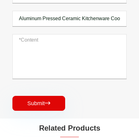
Submit

Related Products