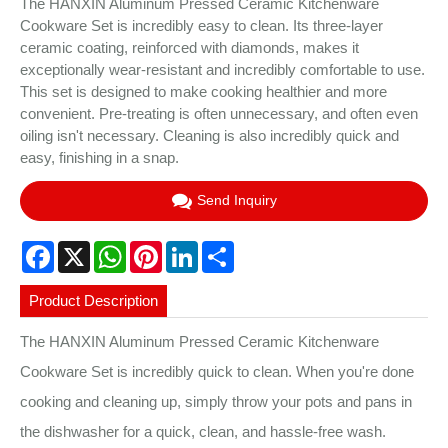
The HANXIN Aluminum Pressed Ceramic Kitchenware
Cookware Set is incredibly easy to clean. Its three-layer
ceramic coating, reinforced with diamonds, makes it
exceptionally wear-resistant and incredibly comfortable to use.
This set is designed to make cooking healthier and more
convenient. Pre-treating is often unnecessary, and often even
oiling isn't necessary. Cleaning is also incredibly quick and
easy, finishing in a snap.
Send Inquiry
Facebook
X
WhatsApp
Pinterest
LinkedIn
Share
Product Description
The HANXIN Aluminum Pressed Ceramic Kitchenware
Cookware Set is incredibly quick to clean. When you're done
cooking and cleaning up, simply throw your pots and pans in
the dishwasher for a quick, clean, and hassle-free wash.