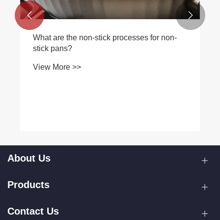


What are the non-stick processes for non-
stick pans?
View More >>
About Us
Products
Contact Us