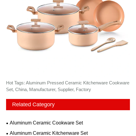
Hot Tags: Aluminum Pressed Ceramic Kitchenware Cookware
Set, China, Manufacturer, Supplier, Factory
Related Category
Aluminum Ceramic Cookware Set
Aluminum Ceramic Kitchenware Set