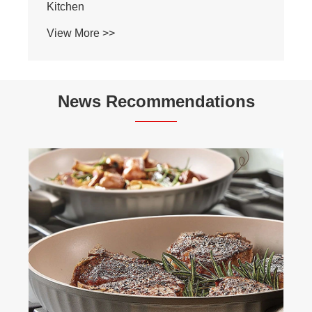
Kitchen
View More >>
News Recommendations