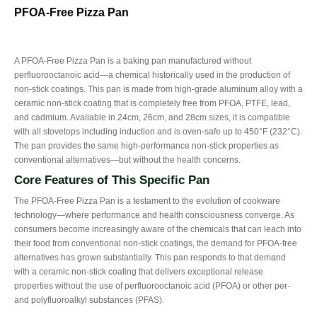
PFOA-Free Pizza Pan
A PFOA-Free Pizza Pan is a baking pan manufactured without
perfluorooctanoic acid—a chemical historically used in the production of
non-stick coatings. This pan is made from high-grade aluminum alloy with a
ceramic non-stick coating that is completely free from PFOA, PTFE, lead,
and cadmium. Available in 24cm, 26cm, and 28cm sizes, it is compatible
with all stovetops including induction and is oven-safe up to 450°F (232°C).
The pan provides the same high-performance non-stick properties as
conventional alternatives—but without the health concerns.
Core Features of This Specific Pan
The PFOA-Free Pizza Pan is a testament to the evolution of cookware
technology—where performance and health consciousness converge. As
consumers become increasingly aware of the chemicals that can leach into
their food from conventional non-stick coatings, the demand for PFOA-free
alternatives has grown substantially. This pan responds to that demand
with a ceramic non-stick coating that delivers exceptional release
properties without the use of perfluorooctanoic acid (PFOA) or other per-
and polyfluoroalkyl substances (PFAS).