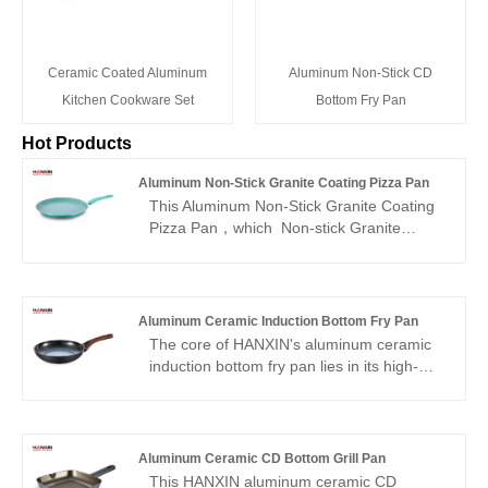
Ceramic Coated Aluminum
Aluminum Non-Stick CD
Kitchen Cookware Set
Bottom Fry Pan
Hot Products
Aluminum Non-Stick Granite Coating Pizza Pan
This Aluminum Non-Stick Granite Coating
Pizza Pan，which Non-stick Granite
Material, PFOS,PFOA free, our cookware
ensures your daily cooking is always safer
and healthier.
Aluminum Ceramic Induction Bottom Fry Pan
The core of HANXIN's aluminum ceramic
induction bottom fry pan lies in its high-
performance ceramic non-stick material.
Its manufacturing process strictly
eliminates the addition of hazardous
substances such as PFAS, BPA, lead, and
Aluminum Ceramic CD Bottom Grill Pan
cadmium, ensuring safety and ensuring
This HANXIN aluminum ceramic CD