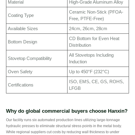
Material
High-Grade Aluminum Alloy
Ceramic Non-Stick (PFOA-
Coating Type
Free, PTFE-Free)
Available Sizes
24cm, 26cm, 28cm
CD Bottom for Even Heat
Bottom Design
Distribution
All Stovetops Including
Stovetop Compatibility
Induction
Oven Safety
Up to 450°F (232°C)
ISO, EMS, CE, GS, ROHS,
Certifications
LFGB
Why do global commercial buyers choose Hanxin?
Our facility runs six automated production lines utilizing large-tonnage
hydraulic presses to eliminate structural stress points in the metal body.
While regional suppliers cut costs by reducing wall thickness to under