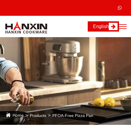
English
Home
Products
PFOA-Free Pizza Pan