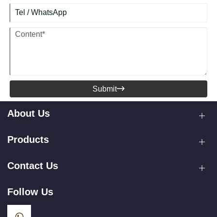
Submit

About Us
Products
Contact Us
Follow Us