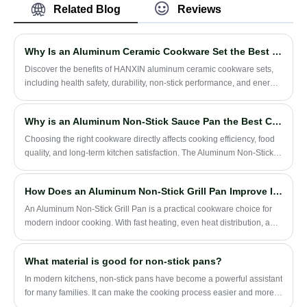
non-stick coating on the interior and a
Related Blog
Reviews
performance and wear resistance, but also
metallic paint finish on the exterior,
effectively reduces the generation of oil
ensuring both aesthetic appeal and
smoke.
durability. It is safely compatible with
Why Is an Aluminum Ceramic Cookware Set the Best Choice for Your Kitchen
induction cooktops, offering high energy
Discover the benefits of HANXIN aluminum ceramic cookware sets,
efficiency for optimal cooking performance.
including health safety, durability, non-stick performance, and energy
Additionally, this product is available at a
efficiency. Learn how this cookware can elevate your daily cooking
preferential price with timely delivery
experience while being environmentally friendly.
services.
Why is an Aluminum Non-Stick Sauce Pan the Best Choice for Everyday Cooking?
​Choosing the right cookware directly affects cooking efficiency, food
quality, and long-term kitchen satisfaction. The Aluminum Non-Stick
Sauce Pan has become one of the most popular kitchen essentials
due to its lightweight structure, fast heat conductivity, and easy-clean
How Does an Aluminum Non-Stick Grill Pan Improve Indoor Grilling Performance?
coating. This article explores everything you need to know—from
materials and performance to maintenance, buying considerations,
An Aluminum Non-Stick Grill Pan is a practical cookware choice for
and common mistakes users should avoid.
modern indoor cooking. With fast heating, even heat distribution, a
non-stick cooking surface, and a ridged grill design, it helps users
cook steak, chicken, vegetables, seafood, sandwiches, and everyday
What material is good for non-stick pans?
meals with less oil and easier cleaning.
In modern kitchens, non-stick pans have become a powerful assistant
for many families. It can make the cooking process easier and more
convenient, and reduce the trouble of food sticking to the pan.