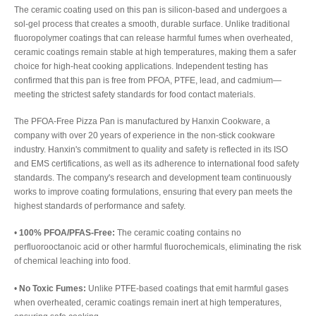
The ceramic coating used on this pan is silicon-based and undergoes a
sol-gel process that creates a smooth, durable surface. Unlike traditional
fluoropolymer coatings that can release harmful fumes when overheated,
ceramic coatings remain stable at high temperatures, making them a safer
choice for high-heat cooking applications. Independent testing has
confirmed that this pan is free from PFOA, PTFE, lead, and cadmium—
meeting the strictest safety standards for food contact materials.
The PFOA-Free Pizza Pan is manufactured by Hanxin Cookware, a
company with over 20 years of experience in the non-stick cookware
industry. Hanxin's commitment to quality and safety is reflected in its ISO
and EMS certifications, as well as its adherence to international food safety
standards. The company's research and development team continuously
works to improve coating formulations, ensuring that every pan meets the
highest standards of performance and safety.
•
100% PFOA/PFAS-Free:
The ceramic coating contains no
perfluorooctanoic acid or other harmful fluorochemicals, eliminating the risk
of chemical leaching into food.
•
No Toxic Fumes:
Unlike PTFE-based coatings that emit harmful gases
when overheated, ceramic coatings remain inert at high temperatures,