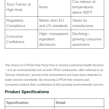
Can release at
Toxic Fumes at
None
temperatures
High Heat
above 500°F
Regulatory
Meets strict EU
Varies by
Compliance
and US standards
manufacturer
High—transparent
Declining—
Consumer
ingredient
growing consumer
Confidence
disclosure
awareness
The choice of a PFOA-Free Pizza Pan is not just a personal health decision
—it is an environmental one as well. PFAS compounds, often referred to as
"forever chemicals," persist in the environment and have been detected in
water sources worldwide. By choosing a PFOA-free ceramic pan,
consumers reduce their contribution to this growing environmental concern.
Product Specifications
Specification
Detail