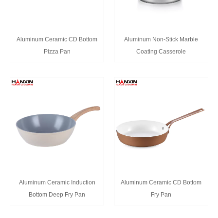
Aluminum Ceramic CD Bottom
Aluminum Non-Stick Marble
Pizza Pan
Coating Casserole
Aluminum Ceramic Induction
Aluminum Ceramic CD Bottom
Bottom Deep Fry Pan
Fry Pan