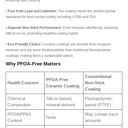
ensuring safe cooking.
•
Free from Lead and Cadmium:
The coating meets the strictest global
standards for food contact safety, including LFGB and FDA.
•
Superior Non-Stick Performance:
Food releases effortlessly, requiring
little to no oil, promoting healthier eating habits.
•
Eco-Friendly Choice:
Ceramic coatings are derived from inorganic
minerals and are more biodegradable than traditional fluoropolymer
coatings, making them a sustainable option.
Why PFOA-Free Matters
Conventional
PFOA-Free
Health Concern
Non-Stick
Ceramic Coating
Coating
Chemical
Silicon-based,
Fluoropolymer-
Composition
mineral-derived
based (PTFE)
PFOA/PFAS
May contain trace
None
Content
amounts