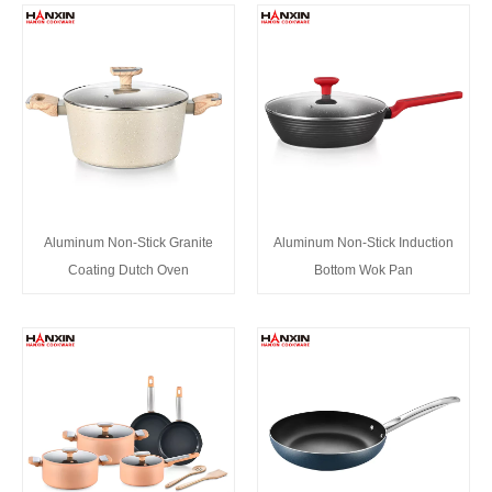
Aluminum Non-Stick Granite
Aluminum Non-Stick Induction
Coating Dutch Oven
Bottom Wok Pan