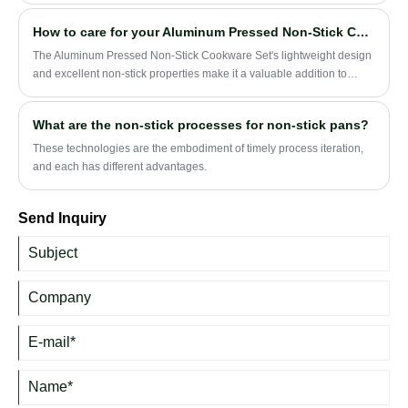
How to care for your Aluminum Pressed Non-Stick Cookware Set?
The Aluminum Pressed Non-Stick Cookware Set's lightweight design
and excellent non-stick properties make it a valuable addition to
modern kitchens.
What are the non-stick processes for non-stick pans?
These technologies are the embodiment of timely process iteration,
and each has different advantages.
Send Inquiry