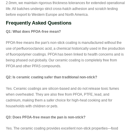
2.0mm, we maintain rigorous thickness tolerances for extended operational
life. All batches undergo strict cross-hatch adhesion and scratch testing
before export to Western Europe and North America.
Frequently Asked Questions
Q1: What does PFOA-free mean?
PFOA-free means the pan's non-stick coating is manufactured without the
use of perfluorooctanoic acid, a chemical historically used in the production
of fluoropolymer coatings. PFOA has been linked to health concerns and is
being phased out globally. Our ceramic coating is completely free from
PFOA and other PFAS compounds.
Q2: Is ceramic coating safer than traditional non-stick?
Yes. Ceramic coatings are silicon-based and do not release toxic fumes
when overheated. They are also free from PFOA, PTFE, lead, and
cadmium, making them a safer choice for high-heat cooking and for
households with children or pets.
Q3: Does PFOA-free mean the pan is non-stick?
Yes. The ceramic coating provides excellent non-stick properties—food