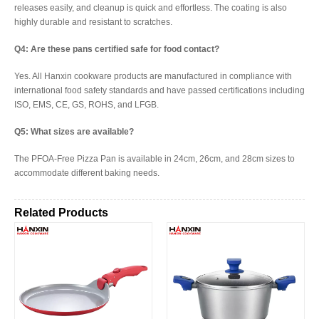
releases easily, and cleanup is quick and effortless. The coating is also
highly durable and resistant to scratches.
Q4: Are these pans certified safe for food contact?
Yes. All Hanxin cookware products are manufactured in compliance with
international food safety standards and have passed certifications including
ISO, EMS, CE, GS, ROHS, and LFGB.
Q5: What sizes are available?
The PFOA-Free Pizza Pan is available in 24cm, 26cm, and 28cm sizes to
accommodate different baking needs.
Related Products