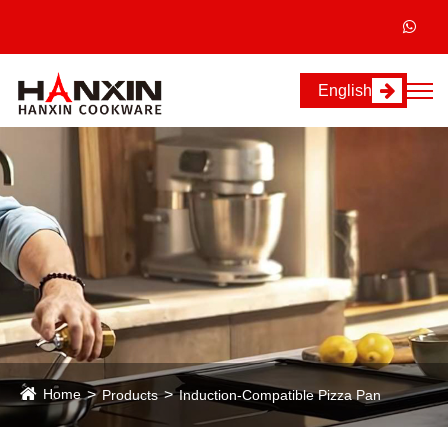
English
Home
Products
Induction-Compatible Pizza Pan