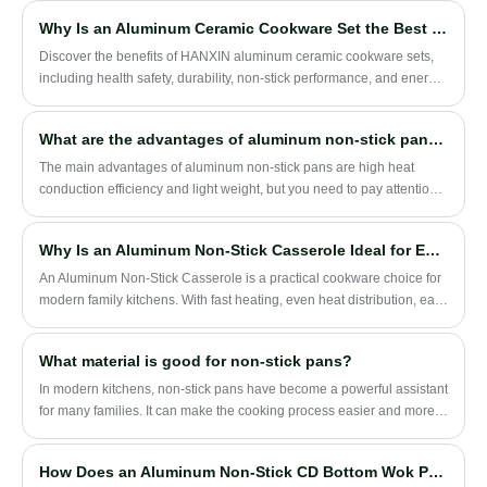
layer, and 430 stainless steel exterior, it is suitable for modern
Why Is an Aluminum Ceramic Cookware Set the Best Choice for Your Kitchen
household cooking, cookware brands, retailers, and OEM/ODM
projects.
Discover the benefits of HANXIN aluminum ceramic cookware sets,
including health safety, durability, non-stick performance, and energy
efficiency. Learn how this cookware can elevate your daily cooking
experience while being environmentally friendly.
What are the advantages of aluminum non-stick pans？
​The main advantages of aluminum non-stick pans are high heat
conduction efficiency and light weight, but you need to pay attention
to how you use them to avoid potential health risks. ‌
Why Is an Aluminum Non-Stick Casserole Ideal for Everyday Family Cooking?
An Aluminum Non-Stick Casserole is a practical cookware choice for
modern family kitchens. With fast heating, even heat distribution, easy
cleaning, and a lightweight design, it is suitable for soup, stew,
noodles, porridge, and daily one-pot meals.
What material is good for non-stick pans?
In modern kitchens, non-stick pans have become a powerful assistant
for many families. It can make the cooking process easier and more
convenient, and reduce the trouble of food sticking to the pan.
How Does an Aluminum Non-Stick CD Bottom Wok Pan Improve Stir-Frying Performance?