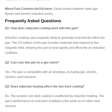
Mixed Fuel Commercial Kitchens:
Easily moves between open gas
flames and electric induction zones.
Frequently Asked Questions
Q1: How does induction cooking work with this pan?
Induction cooking uses magnetic fields to generate heat directly within the
pan. The CD bottom of this pan includes materials that respond to the
magnetic field, allowing the pan to heat rapidly and efficiently on induction
cooktops.
Q2: Can I use this pan on a gas stove?
Yes. The pan is compatible with all stovetops, including gas, electric,
ceramic, and induction.
Q3: Does induction heating affect the non-stick coating?
No. The ceramic non-stick coating is unaffected by induction heating. The
pan's performance on induction cooktops is the same as on other heat
sources.