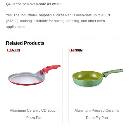
Q4: Is the pan oven-safe as well?
Yes. The Induction-Compatible Pizza Pan is oven-safe up to 450°F
(232°C), making it suitable for baking, roasting, and other oven
applications.
Related Products
Aluminum Ceramic CD Bottom
Aluminum Pressed Ceramic
Pizza Pan
Deep Fry Pan