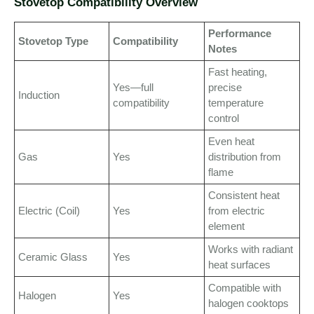
Stovetop Compatibility Overview
Performance
Stovetop Type
Compatibility
Notes
Fast heating,
Yes—full
precise
Induction
compatibility
temperature
control
Even heat
Gas
Yes
distribution from
flame
Consistent heat
Electric (Coil)
Yes
from electric
element
Works with radiant
Ceramic Glass
Yes
heat surfaces
Compatible with
Halogen
Yes
halogen cooktops