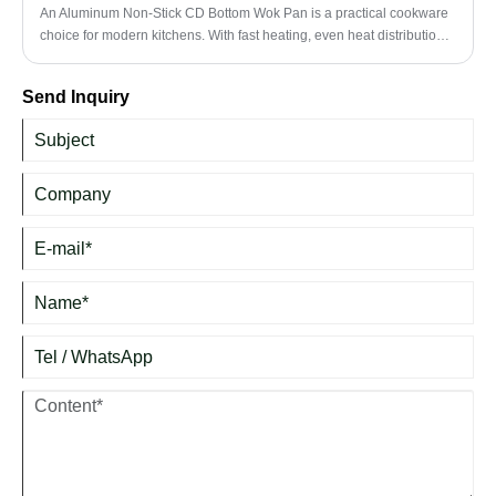
An Aluminum Non-Stick CD Bottom Wok Pan is a practical cookware
choice for modern kitchens. With fast heating, even heat distribution,
a non-stick surface, and a flat CD bottom design, it is suitable for stir-
frying, sautéing, boiling, braising, and daily family cooking.
Send Inquiry