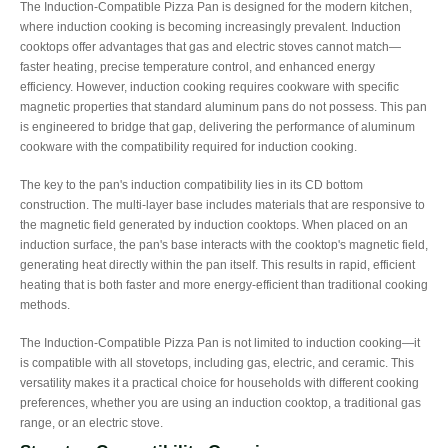
The Induction-Compatible Pizza Pan is designed for the modern kitchen,
where induction cooking is becoming increasingly prevalent. Induction
cooktops offer advantages that gas and electric stoves cannot match—
faster heating, precise temperature control, and enhanced energy
efficiency. However, induction cooking requires cookware with specific
magnetic properties that standard aluminum pans do not possess. This pan
is engineered to bridge that gap, delivering the performance of aluminum
cookware with the compatibility required for induction cooking.
The key to the pan's induction compatibility lies in its CD bottom
construction. The multi-layer base includes materials that are responsive to
the magnetic field generated by induction cooktops. When placed on an
induction surface, the pan's base interacts with the cooktop's magnetic field,
generating heat directly within the pan itself. This results in rapid, efficient
heating that is both faster and more energy-efficient than traditional cooking
methods.
The Induction-Compatible Pizza Pan is not limited to induction cooking—it
is compatible with all stovetops, including gas, electric, and ceramic. This
versatility makes it a practical choice for households with different cooking
preferences, whether you are using an induction cooktop, a traditional gas
range, or an electric stove.