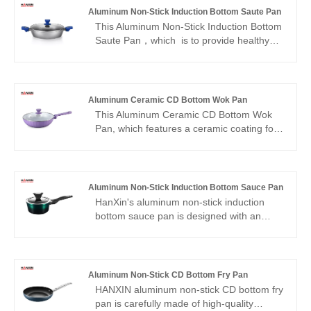
Aluminum Non-Stick Induction Bottom Saute Pan
This Aluminum Non-Stick Induction Bottom
Saute Pan，which is to provide healthy
and tasty meal, the nonstick coating of this
12 inch deep frying pan is made to be
without PFOA, PFOS and APEO. No
matter you prefer to fry, stir-fry, deep fry,
Aluminum Ceramic CD Bottom Wok Pan
braise, sauté or make soup, the skillet with
This Aluminum Ceramic CD Bottom Wok
lid is always able to provide dishes with
Pan, which features a ceramic coating for
less oil and smoke.
easy food release and healthier, low-oil
cooking. Ideal for clean eating, it
eliminates the need for harmful chemicals
—making it a top choice in healthy
Aluminum Non-Stick Induction Bottom Sauce Pan
cookware and ceramic wok pans.
HanXin's aluminum non-stick induction
bottom sauce pan is designed with an
efficient non-stick coating, making the
cleaning process extremely convenient.
Simply wipe the residue with a damp cloth
to completely remove stains without extra
Aluminum Non-Stick CD Bottom Fry Pan
scrubbing; the rivet-free structure
HANXIN aluminum non-stick CD bottom fry
eliminates the risk of food sticking in the
pan is carefully made of high-quality