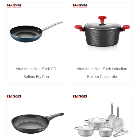
Aluminum Non-Stick CD
Aluminum Non-Stick Induction
Bottom Fry Pan
Bottom Casserole