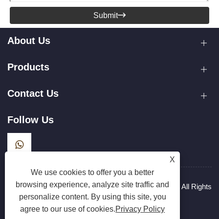
Submit

About Us
Products
Contact Us
Follow Us
X
We use cookies to offer you a better
browsing experience, analyze site traffic and
Copyright © 2025 Zhejiang Hanxin Cookware Co., Ltd. All Rights
personalize content. By using this site, you
Reserved.
Links
Sitemap
RSS
XML
Privacy Policy
agree to our use of cookies.
Privacy Policy