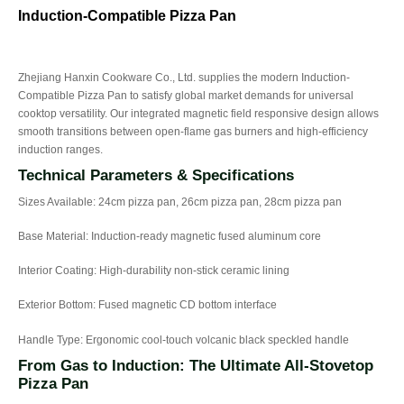
Induction-Compatible Pizza Pan
Zhejiang Hanxin Cookware Co., Ltd. supplies the modern Induction-
Compatible Pizza Pan to satisfy global market demands for universal
cooktop versatility. Our integrated magnetic field responsive design allows
smooth transitions between open-flame gas burners and high-efficiency
induction ranges.
Technical Parameters & Specifications
Sizes Available: 24cm pizza pan, 26cm pizza pan, 28cm pizza pan
Base Material: Induction-ready magnetic fused aluminum core
Interior Coating: High-durability non-stick ceramic lining
Exterior Bottom: Fused magnetic CD bottom interface
Handle Type: Ergonomic cool-touch volcanic black speckled handle
From Gas to Induction: The Ultimate All-Stovetop
Pizza Pan