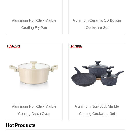
Aluminum Non-Stick Marble
Aluminum Ceramic CD Bottom
Coating Fry Pan
Cookware Set
Aluminum Non-Stick Marble
Aluminum Non-Stick Marble
Coating Dutch Oven
Coating Cookware Set
Hot Products