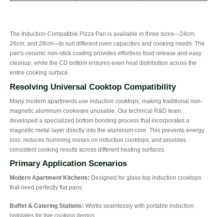
The Induction-Compatible Pizza Pan is available in three sizes—24cm,
26cm, and 28cm—to suit different oven capacities and cooking needs. The
pan's ceramic non-stick coating provides effortless food release and easy
cleanup, while the CD bottom ensures even heat distribution across the
entire cooking surface.
Resolving Universal Cooktop Compatibility
Many modern apartments use induction cooktops, making traditional non-
magnetic aluminum cookware unusable. Our technical R&D team
developed a specialized bottom bonding process that incorporates a
magnetic metal layer directly into the aluminum core. This prevents energy
loss, reduces humming noises on induction cooktops, and provides
consistent cooking results across different heating surfaces.
Primary Application Scenarios
Modern Apartment Kitchens:
Designed for glass-top induction cooktops
that need perfectly flat pans.
Buffet & Catering Stations:
Works seamlessly with portable induction
hotplates for live cooking demos.